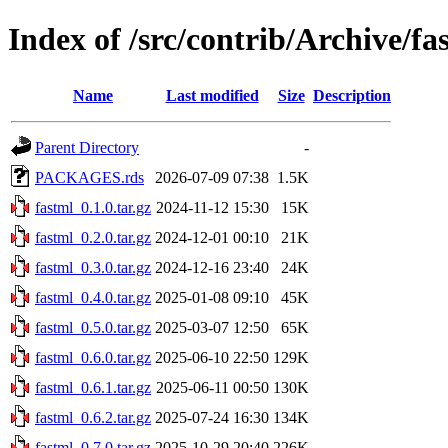
Index of /src/contrib/Archive/fa
Name
Last modified
Size
Description
Parent Directory
-
PACKAGES.rds
2026-07-09 07:38
1.5K
fastml_0.1.0.tar.gz
2024-11-12 15:30
15K
fastml_0.2.0.tar.gz
2024-12-01 00:10
21K
fastml_0.3.0.tar.gz
2024-12-16 23:40
24K
fastml_0.4.0.tar.gz
2025-01-08 09:10
45K
fastml_0.5.0.tar.gz
2025-03-07 12:50
65K
fastml_0.6.0.tar.gz
2025-06-10 22:50
129K
fastml_0.6.1.tar.gz
2025-06-11 00:50
130K
fastml_0.6.2.tar.gz
2025-07-24 16:30
134K
fastml_0.7.0.tar.gz
2025-10-29 20:40
226K