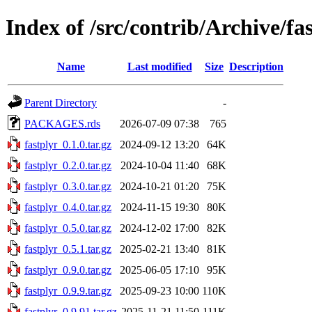
Index of /src/contrib/Archive/fa
Name
Last modified
Size
Description
Parent Directory
-
PACKAGES.rds
2026-07-09 07:38
765
fastplyr_0.1.0.tar.gz
2024-09-12 13:20
64K
fastplyr_0.2.0.tar.gz
2024-10-04 11:40
68K
fastplyr_0.3.0.tar.gz
2024-10-21 01:20
75K
fastplyr_0.4.0.tar.gz
2024-11-15 19:30
80K
fastplyr_0.5.0.tar.gz
2024-12-02 17:00
82K
fastplyr_0.5.1.tar.gz
2025-02-21 13:40
81K
fastplyr_0.9.0.tar.gz
2025-06-05 17:10
95K
fastplyr_0.9.9.tar.gz
2025-09-23 10:00
110K
fastplyr_0.9.91.tar.gz
2025-11-21 11:50
111K