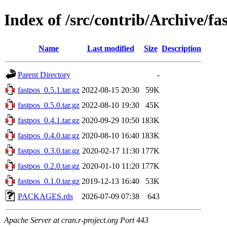
Index of /src/contrib/Archive/fa
Name
Last modified
Size
Description
Parent Directory
-
fastpos_0.5.1.tar.gz
2022-08-15 20:30
59K
fastpos_0.5.0.tar.gz
2022-08-10 19:30
45K
fastpos_0.4.1.tar.gz
2020-09-29 10:50
183K
fastpos_0.4.0.tar.gz
2020-08-10 16:40
183K
fastpos_0.3.0.tar.gz
2020-02-17 11:30
177K
fastpos_0.2.0.tar.gz
2020-01-10 11:20
177K
fastpos_0.1.0.tar.gz
2019-12-13 16:40
53K
PACKAGES.rds
2026-07-09 07:38
643
Apache Server at cran.r-project.org Port 443