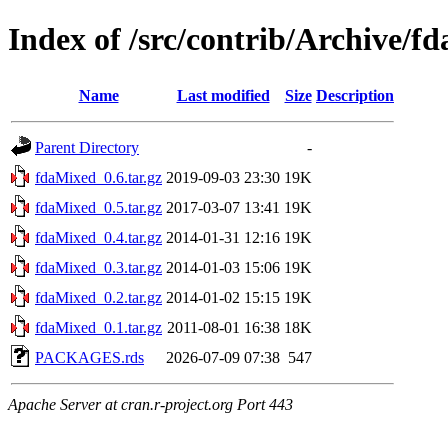
Index of /src/contrib/Archive/f
Name
Last modified
Size
Description
Parent Directory
-
fdaMixed_0.6.tar.gz
2019-09-03 23:30
19K
fdaMixed_0.5.tar.gz
2017-03-07 13:41
19K
fdaMixed_0.4.tar.gz
2014-01-31 12:16
19K
fdaMixed_0.3.tar.gz
2014-01-03 15:06
19K
fdaMixed_0.2.tar.gz
2014-01-02 15:15
19K
fdaMixed_0.1.tar.gz
2011-08-01 16:38
18K
PACKAGES.rds
2026-07-09 07:38
547
Apache Server at cran.r-project.org Port 443