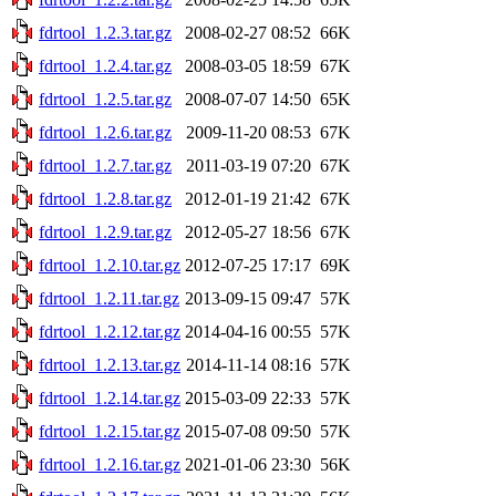
fdrtool_1.2.3.tar.gz
2008-02-27 08:52
66K
fdrtool_1.2.4.tar.gz
2008-03-05 18:59
67K
fdrtool_1.2.5.tar.gz
2008-07-07 14:50
65K
fdrtool_1.2.6.tar.gz
2009-11-20 08:53
67K
fdrtool_1.2.7.tar.gz
2011-03-19 07:20
67K
fdrtool_1.2.8.tar.gz
2012-01-19 21:42
67K
fdrtool_1.2.9.tar.gz
2012-05-27 18:56
67K
fdrtool_1.2.10.tar.gz
2012-07-25 17:17
69K
fdrtool_1.2.11.tar.gz
2013-09-15 09:47
57K
fdrtool_1.2.12.tar.gz
2014-04-16 00:55
57K
fdrtool_1.2.13.tar.gz
2014-11-14 08:16
57K
fdrtool_1.2.14.tar.gz
2015-03-09 22:33
57K
fdrtool_1.2.15.tar.gz
2015-07-08 09:50
57K
fdrtool_1.2.16.tar.gz
2021-01-06 23:30
56K