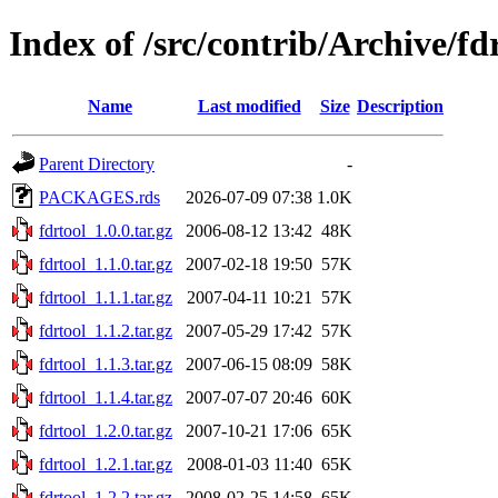
Index of /src/contrib/Archive/fd
Name
Last modified
Size
Description
Parent Directory
-
PACKAGES.rds
2026-07-09 07:38
1.0K
fdrtool_1.0.0.tar.gz
2006-08-12 13:42
48K
fdrtool_1.1.0.tar.gz
2007-02-18 19:50
57K
fdrtool_1.1.1.tar.gz
2007-04-11 10:21
57K
fdrtool_1.1.2.tar.gz
2007-05-29 17:42
57K
fdrtool_1.1.3.tar.gz
2007-06-15 08:09
58K
fdrtool_1.1.4.tar.gz
2007-07-07 20:46
60K
fdrtool_1.2.0.tar.gz
2007-10-21 17:06
65K
fdrtool_1.2.1.tar.gz
2008-01-03 11:40
65K
fdrtool_1.2.2.tar.gz
2008-02-25 14:58
65K