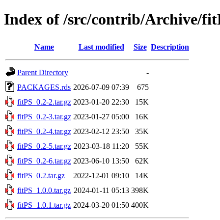
Index of /src/contrib/Archive/fi
Name
Last modified
Size
Description
Parent Directory
-
PACKAGES.rds
2026-07-09 07:39
675
fitPS_0.2-2.tar.gz
2023-01-20 22:30
15K
fitPS_0.2-3.tar.gz
2023-01-27 05:00
16K
fitPS_0.2-4.tar.gz
2023-02-12 23:50
35K
fitPS_0.2-5.tar.gz
2023-03-18 11:20
55K
fitPS_0.2-6.tar.gz
2023-06-10 13:50
62K
fitPS_0.2.tar.gz
2022-12-01 09:10
14K
fitPS_1.0.0.tar.gz
2024-01-11 05:13
398K
fitPS_1.0.1.tar.gz
2024-03-20 01:50
400K