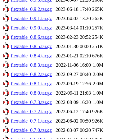
flextable_0.9.2.tar.gz
2023-06-18 17:40
265K
flextable_0.9.1.tar.gz
2023-04-02 13:20
262K
flextable_0.9.0.tar.gz
2023-03-14 01:10
257K
flextable_0.8.6.tar.gz
2023-02-23 20:52
254K
flextable_0.8.5.tar.gz
2023-01-30 00:00
251K
flextable_0.8.4.tar.gz
2023-01-21 02:10
676K
flextable_0.8.3.tar.gz
2022-11-06 16:00
1.0M
flextable_0.8.2.tar.gz
2022-09-27 00:40
2.0M
flextable_0.8.1.tar.gz
2022-09-19 12:56
2.0M
flextable_0.8.0.tar.gz
2022-09-11 21:03
1.0M
flextable_0.7.3.tar.gz
2022-08-09 16:30
1.0M
flextable_0.7.2.tar.gz
2022-06-12 17:40
926K
flextable_0.7.1.tar.gz
2022-06-02 00:50
926K
flextable_0.7.0.tar.gz
2022-03-07 00:20
747K