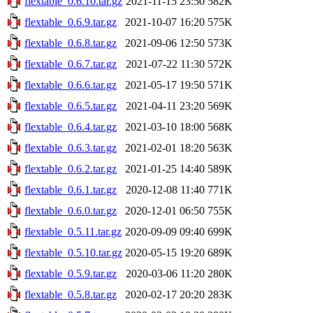
flextable_0.6.10.tar.gz
2021-11-15 23:50
582K
flextable_0.6.9.tar.gz
2021-10-07 16:20
575K
flextable_0.6.8.tar.gz
2021-09-06 12:50
573K
flextable_0.6.7.tar.gz
2021-07-22 11:30
572K
flextable_0.6.6.tar.gz
2021-05-17 19:50
571K
flextable_0.6.5.tar.gz
2021-04-11 23:20
569K
flextable_0.6.4.tar.gz
2021-03-10 18:00
568K
flextable_0.6.3.tar.gz
2021-02-01 18:20
563K
flextable_0.6.2.tar.gz
2021-01-25 14:40
589K
flextable_0.6.1.tar.gz
2020-12-08 11:40
771K
flextable_0.6.0.tar.gz
2020-12-01 06:50
755K
flextable_0.5.11.tar.gz
2020-09-09 09:40
699K
flextable_0.5.10.tar.gz
2020-05-15 19:20
689K
flextable_0.5.9.tar.gz
2020-03-06 11:20
280K
flextable_0.5.8.tar.gz
2020-02-17 20:20
283K