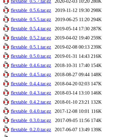
flextable_0.5.7.tar.gz
2020-02-03 10:20
280K
flextable_0.5.6.tar.gz
2019-11-12 19:30
298K
flextable_0.5.5.tar.gz
2019-06-25 11:20
294K
flextable_0.5.4.tar.gz
2019-05-14 17:30
287K
flextable_0.5.2.tar.gz
2019-04-02 19:40
259K
flextable_0.5.1.tar.gz
2019-02-08 00:13
239K
flextable_0.5.0.tar.gz
2019-01-31 14:43
216K
flextable_0.4.6.tar.gz
2018-10-31 17:40
154K
flextable_0.4.5.tar.gz
2018-08-27 09:44
148K
flextable_0.4.4.tar.gz
2018-04-20 02:03
147K
flextable_0.4.3.tar.gz
2018-03-14 13:10
146K
flextable_0.4.2.tar.gz
2018-01-10 23:21
132K
flextable_0.4.0.tar.gz
2017-12-08 10:01
116K
flextable_0.3.0.tar.gz
2017-09-05 11:56
174K
flextable_0.2.0.tar.gz
2017-06-07 13:49
139K