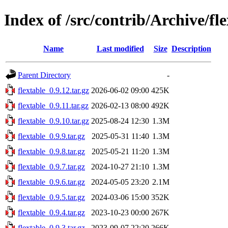
Index of /src/contrib/Archive/fl
Name
Last modified
Size
Description
Parent Directory
-
flextable_0.9.12.tar.gz
2026-06-02 09:00
425K
flextable_0.9.11.tar.gz
2026-02-13 08:00
492K
flextable_0.9.10.tar.gz
2025-08-24 12:30
1.3M
flextable_0.9.9.tar.gz
2025-05-31 11:40
1.3M
flextable_0.9.8.tar.gz
2025-05-21 11:20
1.3M
flextable_0.9.7.tar.gz
2024-10-27 21:10
1.3M
flextable_0.9.6.tar.gz
2024-05-05 23:20
2.1M
flextable_0.9.5.tar.gz
2024-03-06 15:00
352K
flextable_0.9.4.tar.gz
2023-10-23 00:00
267K
flextable_0.9.3.tar.gz
2023-09-07 22:20
266K