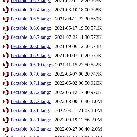
flextable_0.6.3.tar.gz
2021-02-01 18:20
563K
flextable_0.6.4.tar.gz
2021-03-10 18:00
568K
flextable_0.6.5.tar.gz
2021-04-11 23:20
569K
flextable_0.6.6.tar.gz
2021-05-17 19:50
571K
flextable_0.6.7.tar.gz
2021-07-22 11:30
572K
flextable_0.6.8.tar.gz
2021-09-06 12:50
573K
flextable_0.6.9.tar.gz
2021-10-07 16:20
575K
flextable_0.6.10.tar.gz
2021-11-15 23:50
582K
flextable_0.7.0.tar.gz
2022-03-07 00:20
747K
flextable_0.7.1.tar.gz
2022-06-02 00:50
926K
flextable_0.7.2.tar.gz
2022-06-12 17:40
926K
flextable_0.7.3.tar.gz
2022-08-09 16:30
1.0M
flextable_0.8.0.tar.gz
2022-09-11 21:03
1.0M
flextable_0.8.1.tar.gz
2022-09-19 12:56
2.0M
flextable_0.8.2.tar.gz
2022-09-27 00:40
2.0M