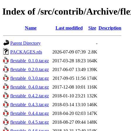
Index of /src/contrib/Archive/fl
Name
Last modified
Size
Description
Parent Directory
-
PACKAGES.rds
2026-07-09 07:39
2.8K
flextable_0.1.0.tar.gz
2017-03-28 18:23
164K
flextable_0.2.0.tar.gz
2017-06-07 13:49
139K
flextable_0.3.0.tar.gz
2017-09-05 11:56
174K
flextable_0.4.0.tar.gz
2017-12-08 10:01
116K
flextable_0.4.2.tar.gz
2018-01-10 23:21
132K
flextable_0.4.3.tar.gz
2018-03-14 13:10
146K
flextable_0.4.4.tar.gz
2018-04-20 02:03
147K
flextable_0.4.5.tar.gz
2018-08-27 09:44
148K
flextable_0.4.6.tar.gz
2018-10-31 17:40
154K