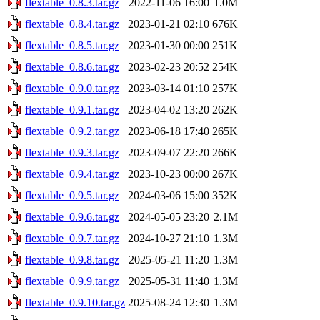
flextable_0.8.3.tar.gz
2022-11-06 16:00
1.0M
flextable_0.8.4.tar.gz
2023-01-21 02:10
676K
flextable_0.8.5.tar.gz
2023-01-30 00:00
251K
flextable_0.8.6.tar.gz
2023-02-23 20:52
254K
flextable_0.9.0.tar.gz
2023-03-14 01:10
257K
flextable_0.9.1.tar.gz
2023-04-02 13:20
262K
flextable_0.9.2.tar.gz
2023-06-18 17:40
265K
flextable_0.9.3.tar.gz
2023-09-07 22:20
266K
flextable_0.9.4.tar.gz
2023-10-23 00:00
267K
flextable_0.9.5.tar.gz
2024-03-06 15:00
352K
flextable_0.9.6.tar.gz
2024-05-05 23:20
2.1M
flextable_0.9.7.tar.gz
2024-10-27 21:10
1.3M
flextable_0.9.8.tar.gz
2025-05-21 11:20
1.3M
flextable_0.9.9.tar.gz
2025-05-31 11:40
1.3M
flextable_0.9.10.tar.gz
2025-08-24 12:30
1.3M