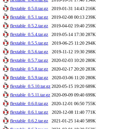
flextable_0.5.0.tar.gz
2019-01-31 14:43
216K
flextable_0.5.1.tar.gz
2019-02-08 00:13
239K
flextable_0.5.2.tar.gz
2019-04-02 19:40
259K
flextable_0.5.4.tar.gz
2019-05-14 17:30
287K
flextable_0.5.5.tar.gz
2019-06-25 11:20
294K
flextable_0.5.6.tar.gz
2019-11-12 19:30
298K
flextable_0.5.7.tar.gz
2020-02-03 10:20
280K
flextable_0.5.8.tar.gz
2020-02-17 20:20
283K
flextable_0.5.9.tar.gz
2020-03-06 11:20
280K
flextable_0.5.10.tar.gz
2020-05-15 19:20
689K
flextable_0.5.11.tar.gz
2020-09-09 09:40
699K
flextable_0.6.0.tar.gz
2020-12-01 06:50
755K
flextable_0.6.1.tar.gz
2020-12-08 11:40
771K
flextable_0.6.2.tar.gz
2021-01-25 14:40
589K