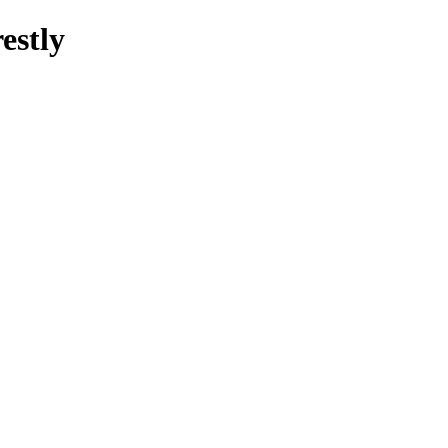
estly