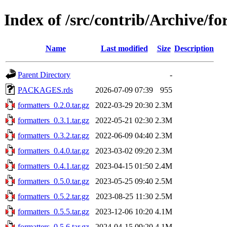
Index of /src/contrib/Archive/fo
Name
Last modified
Size
Description
Parent Directory
-
PACKAGES.rds
2026-07-09 07:39
955
formatters_0.2.0.tar.gz
2022-03-29 20:30
2.3M
formatters_0.3.1.tar.gz
2022-05-21 02:30
2.3M
formatters_0.3.2.tar.gz
2022-06-09 04:40
2.3M
formatters_0.4.0.tar.gz
2023-03-02 09:20
2.3M
formatters_0.4.1.tar.gz
2023-04-15 01:50
2.4M
formatters_0.5.0.tar.gz
2023-05-25 09:40
2.5M
formatters_0.5.2.tar.gz
2023-08-25 11:30
2.5M
formatters_0.5.5.tar.gz
2023-12-06 10:20
4.1M
formatters_0.5.6.tar.gz
2024-04-15 09:20
4.1M