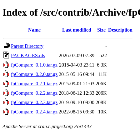
Index of /src/contrib/Archive/
Name
Last modified
Size
Description
Parent Directory
-
PACKAGES.rds
2026-07-09 07:39
522
fpCompare_0.1.0.tar.gz
2015-04-03 23:11
6.3K
fpCompare_0.2.0.tar.gz
2015-05-16 09:44
11K
fpCompare_0.2.1.tar.gz
2015-09-01 21:03
206K
fpCompare_0.2.2.tar.gz
2018-06-12 12:33
206K
fpCompare_0.2.3.tar.gz
2019-09-10 09:00
208K
fpCompare_0.2.4.tar.gz
2022-08-15 09:30
10K
Apache Server at cran.r-project.org Port 443