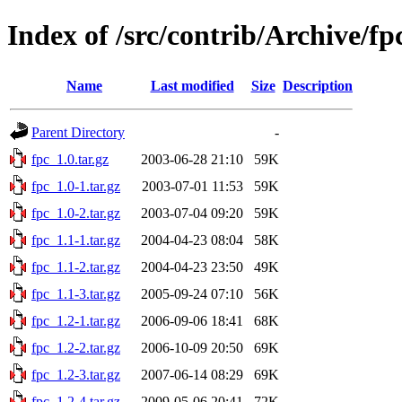
Index of /src/contrib/Archive/fp
Name
Last modified
Size
Description
Parent Directory
-
fpc_1.0.tar.gz
2003-06-28 21:10
59K
fpc_1.0-1.tar.gz
2003-07-01 11:53
59K
fpc_1.0-2.tar.gz
2003-07-04 09:20
59K
fpc_1.1-1.tar.gz
2004-04-23 08:04
58K
fpc_1.1-2.tar.gz
2004-04-23 23:50
49K
fpc_1.1-3.tar.gz
2005-09-24 07:10
56K
fpc_1.2-1.tar.gz
2006-09-06 18:41
68K
fpc_1.2-2.tar.gz
2006-10-09 20:50
69K
fpc_1.2-3.tar.gz
2007-06-14 08:29
69K
fpc_1.2-4.tar.gz
2009-05-06 20:41
72K