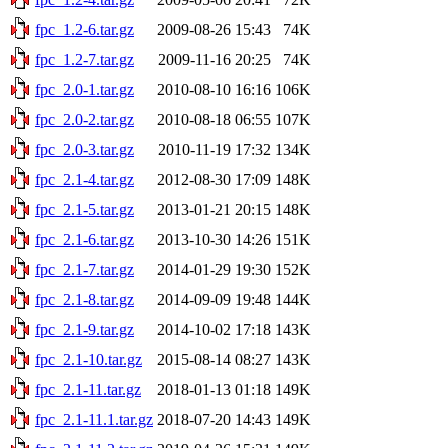
fpc_1.2-6.tar.gz
2009-08-26 15:43
74K
fpc_1.2-7.tar.gz
2009-11-16 20:25
74K
fpc_2.0-1.tar.gz
2010-08-10 16:16
106K
fpc_2.0-2.tar.gz
2010-08-18 06:55
107K
fpc_2.0-3.tar.gz
2010-11-19 17:32
134K
fpc_2.1-4.tar.gz
2012-08-30 17:09
148K
fpc_2.1-5.tar.gz
2013-01-21 20:15
148K
fpc_2.1-6.tar.gz
2013-10-30 14:26
151K
fpc_2.1-7.tar.gz
2014-01-29 19:30
152K
fpc_2.1-8.tar.gz
2014-09-09 19:48
144K
fpc_2.1-9.tar.gz
2014-10-02 17:18
143K
fpc_2.1-10.tar.gz
2015-08-14 08:27
143K
fpc_2.1-11.tar.gz
2018-01-13 01:18
149K
fpc_2.1-11.1.tar.gz
2018-07-20 14:43
149K