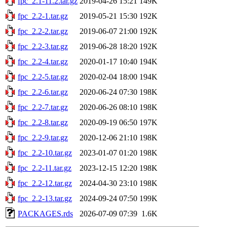
fpc_2.1-11.2.tar.gz
2019-04-26 15:21
149K
fpc_2.2-1.tar.gz
2019-05-21 15:30
192K
fpc_2.2-2.tar.gz
2019-06-07 21:00
192K
fpc_2.2-3.tar.gz
2019-06-28 18:20
192K
fpc_2.2-4.tar.gz
2020-01-17 10:40
194K
fpc_2.2-5.tar.gz
2020-02-04 18:00
194K
fpc_2.2-6.tar.gz
2020-06-24 07:30
198K
fpc_2.2-7.tar.gz
2020-06-26 08:10
198K
fpc_2.2-8.tar.gz
2020-09-19 06:50
197K
fpc_2.2-9.tar.gz
2020-12-06 21:10
198K
fpc_2.2-10.tar.gz
2023-01-07 01:20
198K
fpc_2.2-11.tar.gz
2023-12-15 12:20
198K
fpc_2.2-12.tar.gz
2024-04-30 23:10
198K
fpc_2.2-13.tar.gz
2024-09-24 07:50
199K
PACKAGES.rds
2026-07-09 07:39
1.6K