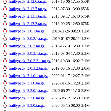
frailtypack_2.12.6.tar.gz
2017-10-06 17:55
650K
frailtypack_2.12.7.tar.gz
2018-07-30 13:00
653K
frailtypack_2.13.1.tar.gz
2018-09-17 16:40
676K
frailtypack_2.13.2.tar.gz
2018-09-25 12:50
676K
frailtypack_3.0.1.tar.gz
2018-11-26 09:20
1.2M
frailtypack_3.0.2.1.tar.gz
2019-01-07 20:11
1.2M
frailtypack_3.0.2.tar.gz
2018-12-10 15:30
1.2M
frailtypack_3.0.3.1.tar.gz
2019-03-04 17:30
2.3M
frailtypack_3.0.3.2.1.tar.gz
2019-10-30 16:02
2.1M
frailtypack_3.0.3.2.tar.gz
2019-05-16 17:30
2.0M
frailtypack_3.1.0.1.tar.gz
2020-01-17 12:27
2.1M
frailtypack_3.1.0.tar.gz
2020-01-16 14:20
2.1M
frailtypack_3.2.0.1.tar.gz
2020-05-27 11:16
2.8M
frailtypack_3.2.0.tar.gz
2020-04-12 16:50
2.8M
frailtypack_3.3.0.tar.gz
2020-06-15 08:00
2.4M