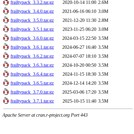
frailtypack_3.3.2.tar.gz
2020-10-14 11:00
2.6M
frailtypack_3.4.0.tar.gz
2021-06-16 06:10
3.0M
frailtypack_3.5.0.tar.gz
2021-12-20 11:30
2.8M
frailtypack_3.5.1.tar.gz
2023-11-25 06:20
3.0M
frailtypack_3.6.0.tar.gz
2024-03-15 22:50
3.5M
frailtypack_3.6.1.tar.gz
2024-06-27 16:40
3.5M
frailtypack_3.6.2.tar.gz
2024-07-07 18:10
3.5M
frailtypack_3.6.3.tar.gz
2024-10-20 00:50
3.5M
frailtypack_3.6.4.tar.gz
2024-11-15 18:30
3.5M
frailtypack_3.6.5.tar.gz
2024-12-14 14:20
3.5M
frailtypack_3.7.0.tar.gz
2025-03-06 17:20
3.5M
frailtypack_3.7.1.tar.gz
2025-10-15 11:40
3.5M
Apache Server at cran.r-project.org Port 443