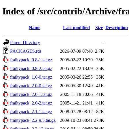
Index of /src/contrib/Archive/fr
Name
Last modified
Size
Description
Parent Directory
-
PACKAGES.rds
2026-07-09 07:40
2.7K
frailtypack_0.8-1.tar.gz
2005-02-22 10:39
35K
frailtypack_0.8-2.tar.gz
2005-02-22 13:09
35K
frailtypack_1.0-0.tar.gz
2005-03-26 22:55
36K
frailtypack_2.0-0.tar.gz
2005-05-30 12:49
41K
frailtypack_2.0-1.tar.gz
2005-11-18 20:06
41K
frailtypack_2.0-2.tar.gz
2005-11-21 21:41
41K
frailtypack_2.1-1.tar.gz
2008-07-28 08:12
82K
frailtypack_2.2-9.5.tar.gz
2009-10-23 08:41
273K
frailtypack_2.2-12.tar.gz
2010-01-11 08:50
264K