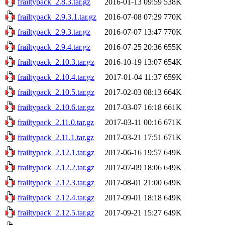
frailtypack_2.8.3.tar.gz
2016-01-13 09:59
538K
frailtypack_2.9.3.1.tar.gz
2016-07-08 07:29
770K
frailtypack_2.9.3.tar.gz
2016-07-07 13:47
770K
frailtypack_2.9.4.tar.gz
2016-07-25 20:36
655K
frailtypack_2.10.3.tar.gz
2016-10-19 13:07
654K
frailtypack_2.10.4.tar.gz
2017-01-04 11:37
659K
frailtypack_2.10.5.tar.gz
2017-02-03 08:13
664K
frailtypack_2.10.6.tar.gz
2017-03-07 16:18
661K
frailtypack_2.11.0.tar.gz
2017-03-11 00:16
671K
frailtypack_2.11.1.tar.gz
2017-03-21 17:51
671K
frailtypack_2.12.1.tar.gz
2017-06-16 19:57
649K
frailtypack_2.12.2.tar.gz
2017-07-09 18:06
649K
frailtypack_2.12.3.tar.gz
2017-08-01 21:00
649K
frailtypack_2.12.4.tar.gz
2017-09-01 18:18
649K
frailtypack_2.12.5.tar.gz
2017-09-21 15:27
649K