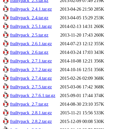
frailtypack_2.3.tar.gz
2013-02-09 07:49
219K
frailtypack_2.4.1.tar.gz
2013-04-26 21:50
285K
frailtypack_2.4.tar.gz
2013-04-05 15:29
253K
frailtypack_2.5.1.tar.gz
2014-02-13 14:31
260K
frailtypack_2.5.tar.gz
2013-11-20 17:43
260K
frailtypack_2.6.1.tar.gz
2014-07-23 12:12
355K
frailtypack_2.6.tar.gz
2014-03-24 17:03
343K
frailtypack_2.7.1.tar.gz
2014-10-08 12:21
356K
frailtypack_2.7.2.tar.gz
2014-10-16 12:51
356K
frailtypack_2.7.4.tar.gz
2015-02-26 02:09
368K
frailtypack_2.7.5.tar.gz
2015-03-06 17:42
368K
frailtypack_2.7.6.1.tar.gz
2015-09-01 17:44
374K
frailtypack_2.7.tar.gz
2014-08-30 23:10
357K
frailtypack_2.8.1.tar.gz
2015-11-21 15:56
533K
frailtypack_2.8.2.tar.gz
2015-12-09 00:08
530K