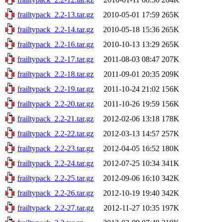
frailtypack_2.2-13.tar.gz
2010-05-01 17:59
265K
frailtypack_2.2-14.tar.gz
2010-05-18 15:36
265K
frailtypack_2.2-16.tar.gz
2010-10-13 13:29
265K
frailtypack_2.2-17.tar.gz
2011-08-03 08:47
207K
frailtypack_2.2-18.tar.gz
2011-09-01 20:35
209K
frailtypack_2.2-19.tar.gz
2011-10-24 21:02
156K
frailtypack_2.2-20.tar.gz
2011-10-26 19:59
156K
frailtypack_2.2-21.tar.gz
2012-02-06 13:18
178K
frailtypack_2.2-22.tar.gz
2012-03-13 14:57
257K
frailtypack_2.2-23.tar.gz
2012-04-05 16:52
180K
frailtypack_2.2-24.tar.gz
2012-07-25 10:34
341K
frailtypack_2.2-25.tar.gz
2012-09-06 16:10
342K
frailtypack_2.2-26.tar.gz
2012-10-19 19:40
342K
frailtypack_2.2-27.tar.gz
2012-11-27 10:35
197K