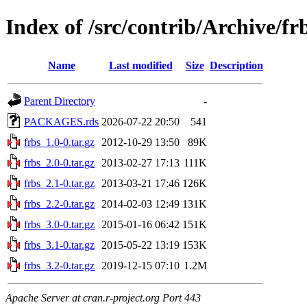
Index of /src/contrib/Archive/fr
Name
Last modified
Size
Description
Parent Directory
-
PACKAGES.rds
2026-07-22 20:50
541
frbs_1.0-0.tar.gz
2012-10-29 13:50
89K
frbs_2.0-0.tar.gz
2013-02-27 17:13
111K
frbs_2.1-0.tar.gz
2013-03-21 17:46
126K
frbs_2.2-0.tar.gz
2014-02-03 12:49
131K
frbs_3.0-0.tar.gz
2015-01-16 06:42
151K
frbs_3.1-0.tar.gz
2015-05-22 13:19
153K
frbs_3.2-0.tar.gz
2019-12-15 07:10
1.2M
Apache Server at cran.r-project.org Port 443