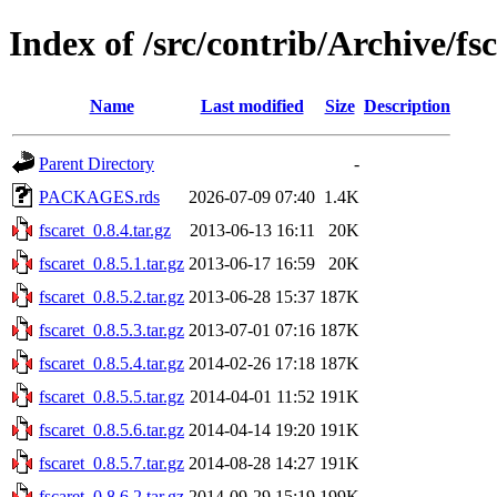
Index of /src/contrib/Archive/fs
Name
Last modified
Size
Description
Parent Directory
-
PACKAGES.rds
2026-07-09 07:40
1.4K
fscaret_0.8.4.tar.gz
2013-06-13 16:11
20K
fscaret_0.8.5.1.tar.gz
2013-06-17 16:59
20K
fscaret_0.8.5.2.tar.gz
2013-06-28 15:37
187K
fscaret_0.8.5.3.tar.gz
2013-07-01 07:16
187K
fscaret_0.8.5.4.tar.gz
2014-02-26 17:18
187K
fscaret_0.8.5.5.tar.gz
2014-04-01 11:52
191K
fscaret_0.8.5.6.tar.gz
2014-04-14 19:20
191K
fscaret_0.8.5.7.tar.gz
2014-08-28 14:27
191K
fscaret_0.8.6.2.tar.gz
2014-09-29 15:19
199K