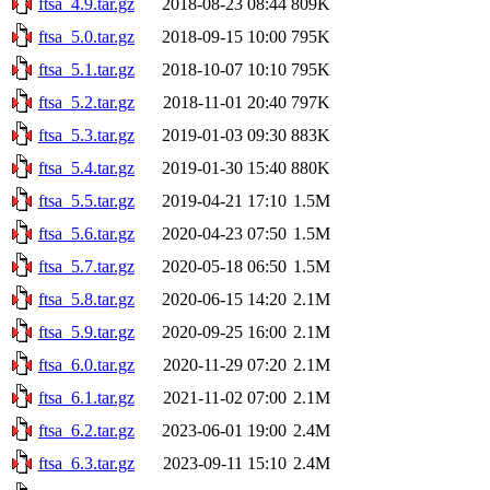
ftsa_4.9.tar.gz
2018-08-23 08:44
809K
ftsa_5.0.tar.gz
2018-09-15 10:00
795K
ftsa_5.1.tar.gz
2018-10-07 10:10
795K
ftsa_5.2.tar.gz
2018-11-01 20:40
797K
ftsa_5.3.tar.gz
2019-01-03 09:30
883K
ftsa_5.4.tar.gz
2019-01-30 15:40
880K
ftsa_5.5.tar.gz
2019-04-21 17:10
1.5M
ftsa_5.6.tar.gz
2020-04-23 07:50
1.5M
ftsa_5.7.tar.gz
2020-05-18 06:50
1.5M
ftsa_5.8.tar.gz
2020-06-15 14:20
2.1M
ftsa_5.9.tar.gz
2020-09-25 16:00
2.1M
ftsa_6.0.tar.gz
2020-11-29 07:20
2.1M
ftsa_6.1.tar.gz
2021-11-02 07:00
2.1M
ftsa_6.2.tar.gz
2023-06-01 19:00
2.4M
ftsa_6.3.tar.gz
2023-09-11 15:10
2.4M