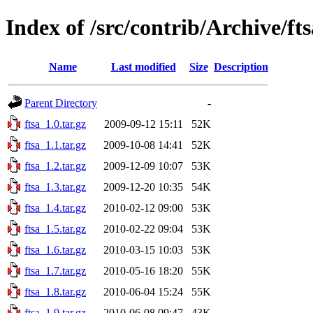
Index of /src/contrib/Archive/fts
Name
Last modified
Size
Description
Parent Directory
-
ftsa_1.0.tar.gz
2009-09-12 15:11
52K
ftsa_1.1.tar.gz
2009-10-08 14:41
52K
ftsa_1.2.tar.gz
2009-12-09 10:07
53K
ftsa_1.3.tar.gz
2009-12-20 10:35
54K
ftsa_1.4.tar.gz
2010-02-12 09:00
53K
ftsa_1.5.tar.gz
2010-02-22 09:04
53K
ftsa_1.6.tar.gz
2010-03-15 10:03
53K
ftsa_1.7.tar.gz
2010-05-16 18:20
55K
ftsa_1.8.tar.gz
2010-06-04 15:24
55K
ftsa_1.9.tar.gz
2010-06-08 09:47
43K