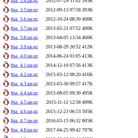
ftsa_3.4.tar.gz
2012-07-29 11:02
395K
ftsa_3.5.tar.gz
2012-09-13 07:58
393K
ftsa_3.6.tar.gz
2012-10-24 08:39
400K
ftsa_3.7.tar.gz
2013-02-21 07:52
400K
ftsa_3.8.tar.gz
2013-04-05 13:34
400K
ftsa_3.9.tar.gz
2013-08-29 20:52
412K
ftsa_4.0.tar.gz
2014-06-24 01:05
413K
ftsa_4.1.tar.gz
2014-12-10 07:56
413K
ftsa_4.2.tar.gz
2015-03-12 08:20
416K
ftsa_4.3.tar.gz
2015-03-30 09:57
417K
ftsa_4.4.tar.gz
2015-08-05 09:30
495K
ftsa_4.5.tar.gz
2015-11-12 12:58
499K
ftsa_4.6.tar.gz
2015-12-23 06:53
505K
ftsa_4.7.tar.gz
2016-03-15 06:32
805K
ftsa_4.8.tar.gz
2017-04-25 09:42
797K