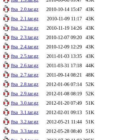
ftsa_2.0.tar.gz
2010-10-14 15:47
43K
ftsa_2.1.tar.gz
2010-11-09 11:17
43K
ftsa_2.2.tar.gz
2010-11-19 14:26
43K
ftsa_2.3.tar.gz
2010-12-07 09:20
43K
ftsa_2.4.tar.gz
2010-12-09 12:29
43K
ftsa_2.5.tar.gz
2011-01-03 13:35
43K
ftsa_2.6.tar.gz
2011-03-31 17:18
44K
ftsa_2.7.tar.gz
2011-09-14 08:21
48K
ftsa_2.8.tar.gz
2012-01-06 07:14
52K
ftsa_2.9.tar.gz
2012-01-08 08:19
52K
ftsa_3.0.tar.gz
2012-01-20 07:49
51K
ftsa_3.1.tar.gz
2012-02-01 09:13
51K
ftsa_3.2.tar.gz
2012-05-21 11:44
51K
ftsa_3.3.tar.gz
2012-05-28 08:40
51K