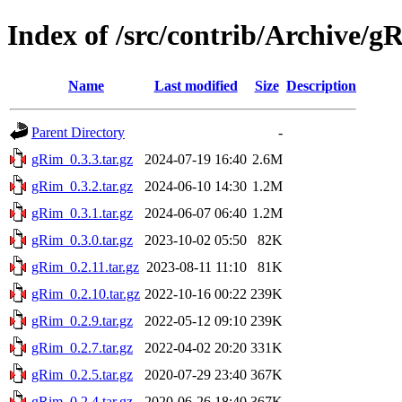
Index of /src/contrib/Archive/g
Name
Last modified
Size
Description
Parent Directory
-
gRim_0.3.3.tar.gz
2024-07-19 16:40
2.6M
gRim_0.3.2.tar.gz
2024-06-10 14:30
1.2M
gRim_0.3.1.tar.gz
2024-06-07 06:40
1.2M
gRim_0.3.0.tar.gz
2023-10-02 05:50
82K
gRim_0.2.11.tar.gz
2023-08-11 11:10
81K
gRim_0.2.10.tar.gz
2022-10-16 00:22
239K
gRim_0.2.9.tar.gz
2022-05-12 09:10
239K
gRim_0.2.7.tar.gz
2022-04-02 20:20
331K
gRim_0.2.5.tar.gz
2020-07-29 23:40
367K
gRim_0.2.4.tar.gz
2020-06-26 18:40
367K