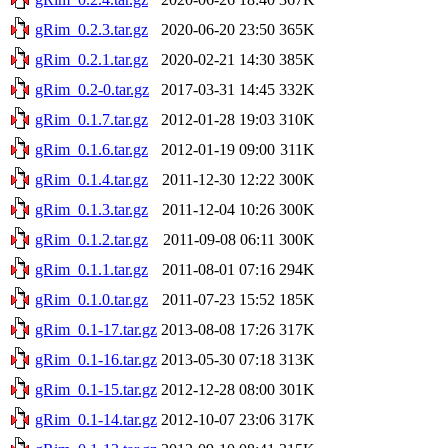
gRim_0.2.3.tar.gz
2020-06-20 23:50
365K
gRim_0.2.1.tar.gz
2020-02-21 14:30
385K
gRim_0.2-0.tar.gz
2017-03-31 14:45
332K
gRim_0.1.7.tar.gz
2012-01-28 19:03
310K
gRim_0.1.6.tar.gz
2012-01-19 09:00
311K
gRim_0.1.4.tar.gz
2011-12-30 12:22
300K
gRim_0.1.3.tar.gz
2011-12-04 10:26
300K
gRim_0.1.2.tar.gz
2011-09-08 06:11
300K
gRim_0.1.1.tar.gz
2011-08-01 07:16
294K
gRim_0.1.0.tar.gz
2011-07-23 15:52
185K
gRim_0.1-17.tar.gz
2013-08-08 17:26
317K
gRim_0.1-16.tar.gz
2013-05-30 07:18
313K
gRim_0.1-15.tar.gz
2012-12-28 08:00
301K
gRim_0.1-14.tar.gz
2012-10-07 23:06
317K