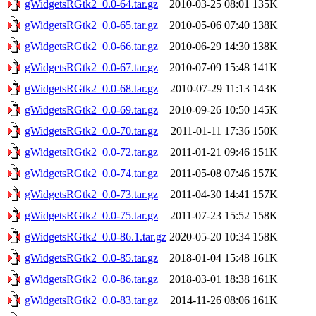
gWidgetsRGtk2_0.0-64.tar.gz
2010-03-25 08:01
135K
gWidgetsRGtk2_0.0-65.tar.gz
2010-05-06 07:40
138K
gWidgetsRGtk2_0.0-66.tar.gz
2010-06-29 14:30
138K
gWidgetsRGtk2_0.0-67.tar.gz
2010-07-09 15:48
141K
gWidgetsRGtk2_0.0-68.tar.gz
2010-07-29 11:13
143K
gWidgetsRGtk2_0.0-69.tar.gz
2010-09-26 10:50
145K
gWidgetsRGtk2_0.0-70.tar.gz
2011-01-11 17:36
150K
gWidgetsRGtk2_0.0-72.tar.gz
2011-01-21 09:46
151K
gWidgetsRGtk2_0.0-74.tar.gz
2011-05-08 07:46
157K
gWidgetsRGtk2_0.0-73.tar.gz
2011-04-30 14:41
157K
gWidgetsRGtk2_0.0-75.tar.gz
2011-07-23 15:52
158K
gWidgetsRGtk2_0.0-86.1.tar.gz
2020-05-20 10:34
158K
gWidgetsRGtk2_0.0-85.tar.gz
2018-01-04 15:48
161K
gWidgetsRGtk2_0.0-86.tar.gz
2018-03-01 18:38
161K
gWidgetsRGtk2_0.0-83.tar.gz
2014-11-26 08:06
161K