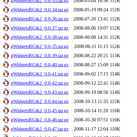
gWidgetsRGtk2_0.0-33.tar.gz
2008-05-04 16:36
112K
gWidgetsRGtk2_0.0-34.tar.gz
2008-05-19 09:24
112K
gWidgetsRGtk2_0.0-36.tar.gz
2008-07-20 13:41
112K
gWidgetsRGtk2_0.0-37.tar.gz
2008-08-06 19:07
112K
gWidgetsRGtk2_0.0-38.tar.gz
2008-08-08 14:31
112K
gWidgetsRGtk2_0.0-35.tar.gz
2008-06-11 11:15
112K
gWidgetsRGtk2_0.0-39.tar.gz
2008-08-22 20:21
113K
gWidgetsRGtk2_0.0-40.tar.gz
2008-08-27 15:09
114K
gWidgetsRGtk2_0.0-41.tar.gz
2008-09-02 17:15
114K
gWidgetsRGtk2_0.0-42.tar.gz
2008-09-12 22:41
114K
gWidgetsRGtk2_0.0-43.tar.gz
2008-09-19 08:56
114K
gWidgetsRGtk2_0.0-44.tar.gz
2008-10-13 11:35
115K
gWidgetsRGtk2_0.0-45.tar.gz
2008-10-14 11:20
116K
gWidgetsRGtk2_0.0-46.tar.gz
2008-10-30 07:51
116K
gWidgetsRGtk2_0.0-47.tar.gz
2008-11-17 12:04
118K