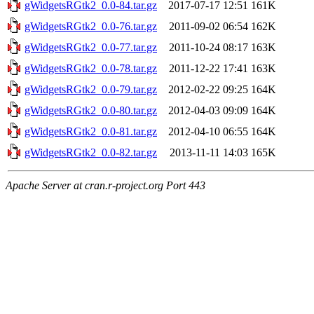
gWidgetsRGtk2_0.0-84.tar.gz
2017-07-17 12:51
161K
gWidgetsRGtk2_0.0-76.tar.gz
2011-09-02 06:54
162K
gWidgetsRGtk2_0.0-77.tar.gz
2011-10-24 08:17
163K
gWidgetsRGtk2_0.0-78.tar.gz
2011-12-22 17:41
163K
gWidgetsRGtk2_0.0-79.tar.gz
2012-02-22 09:25
164K
gWidgetsRGtk2_0.0-80.tar.gz
2012-04-03 09:09
164K
gWidgetsRGtk2_0.0-81.tar.gz
2012-04-10 06:55
164K
gWidgetsRGtk2_0.0-82.tar.gz
2013-11-11 14:03
165K
Apache Server at cran.r-project.org Port 443