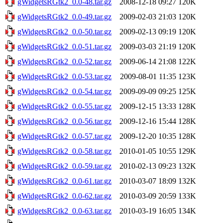
gWidgetsRGtk2_0.0-48.tar.gz
2008-12-18 09:27
120K
gWidgetsRGtk2_0.0-49.tar.gz
2009-02-03 21:03
120K
gWidgetsRGtk2_0.0-50.tar.gz
2009-02-13 09:19
120K
gWidgetsRGtk2_0.0-51.tar.gz
2009-03-03 21:19
120K
gWidgetsRGtk2_0.0-52.tar.gz
2009-06-14 21:08
122K
gWidgetsRGtk2_0.0-53.tar.gz
2009-08-01 11:35
123K
gWidgetsRGtk2_0.0-54.tar.gz
2009-09-09 09:25
125K
gWidgetsRGtk2_0.0-55.tar.gz
2009-12-15 13:33
128K
gWidgetsRGtk2_0.0-56.tar.gz
2009-12-16 15:44
128K
gWidgetsRGtk2_0.0-57.tar.gz
2009-12-20 10:35
128K
gWidgetsRGtk2_0.0-58.tar.gz
2010-01-05 10:55
129K
gWidgetsRGtk2_0.0-59.tar.gz
2010-02-13 09:23
132K
gWidgetsRGtk2_0.0-61.tar.gz
2010-03-07 18:09
132K
gWidgetsRGtk2_0.0-62.tar.gz
2010-03-09 20:59
133K
gWidgetsRGtk2_0.0-63.tar.gz
2010-03-19 16:05
134K