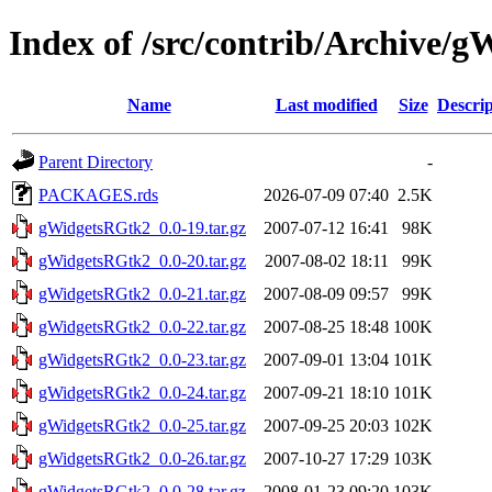
Index of /src/contrib/Archive/
Name
Last modified
Size
Descrip
Parent Directory
-
PACKAGES.rds
2026-07-09 07:40
2.5K
gWidgetsRGtk2_0.0-19.tar.gz
2007-07-12 16:41
98K
gWidgetsRGtk2_0.0-20.tar.gz
2007-08-02 18:11
99K
gWidgetsRGtk2_0.0-21.tar.gz
2007-08-09 09:57
99K
gWidgetsRGtk2_0.0-22.tar.gz
2007-08-25 18:48
100K
gWidgetsRGtk2_0.0-23.tar.gz
2007-09-01 13:04
101K
gWidgetsRGtk2_0.0-24.tar.gz
2007-09-21 18:10
101K
gWidgetsRGtk2_0.0-25.tar.gz
2007-09-25 20:03
102K
gWidgetsRGtk2_0.0-26.tar.gz
2007-10-27 17:29
103K
gWidgetsRGtk2_0.0-28.tar.gz
2008-01-23 09:20
103K