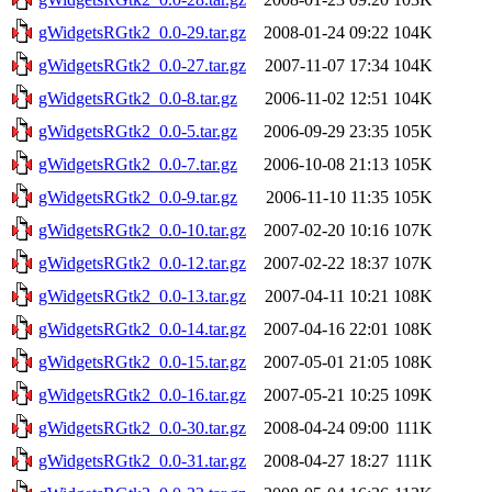
gWidgetsRGtk2_0.0-29.tar.gz
2008-01-24 09:22
104K
gWidgetsRGtk2_0.0-27.tar.gz
2007-11-07 17:34
104K
gWidgetsRGtk2_0.0-8.tar.gz
2006-11-02 12:51
104K
gWidgetsRGtk2_0.0-5.tar.gz
2006-09-29 23:35
105K
gWidgetsRGtk2_0.0-7.tar.gz
2006-10-08 21:13
105K
gWidgetsRGtk2_0.0-9.tar.gz
2006-11-10 11:35
105K
gWidgetsRGtk2_0.0-10.tar.gz
2007-02-20 10:16
107K
gWidgetsRGtk2_0.0-12.tar.gz
2007-02-22 18:37
107K
gWidgetsRGtk2_0.0-13.tar.gz
2007-04-11 10:21
108K
gWidgetsRGtk2_0.0-14.tar.gz
2007-04-16 22:01
108K
gWidgetsRGtk2_0.0-15.tar.gz
2007-05-01 21:05
108K
gWidgetsRGtk2_0.0-16.tar.gz
2007-05-21 10:25
109K
gWidgetsRGtk2_0.0-30.tar.gz
2008-04-24 09:00
111K
gWidgetsRGtk2_0.0-31.tar.gz
2008-04-27 18:27
111K