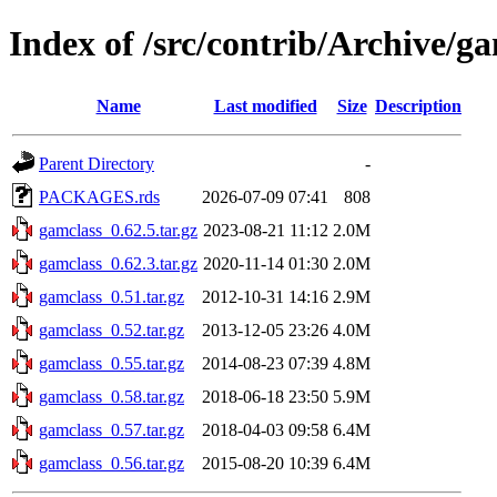
Index of /src/contrib/Archive/g
Name
Last modified
Size
Description
Parent Directory
-
PACKAGES.rds
2026-07-09 07:41
808
gamclass_0.62.5.tar.gz
2023-08-21 11:12
2.0M
gamclass_0.62.3.tar.gz
2020-11-14 01:30
2.0M
gamclass_0.51.tar.gz
2012-10-31 14:16
2.9M
gamclass_0.52.tar.gz
2013-12-05 23:26
4.0M
gamclass_0.55.tar.gz
2014-08-23 07:39
4.8M
gamclass_0.58.tar.gz
2018-06-18 23:50
5.9M
gamclass_0.57.tar.gz
2018-04-03 09:58
6.4M
gamclass_0.56.tar.gz
2015-08-20 10:39
6.4M