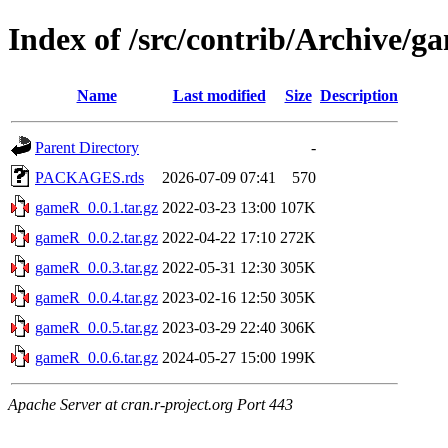
Index of /src/contrib/Archive/
Name
Last modified
Size
Description
Parent Directory
-
PACKAGES.rds
2026-07-09 07:41
570
gameR_0.0.1.tar.gz
2022-03-23 13:00
107K
gameR_0.0.2.tar.gz
2022-04-22 17:10
272K
gameR_0.0.3.tar.gz
2022-05-31 12:30
305K
gameR_0.0.4.tar.gz
2023-02-16 12:50
305K
gameR_0.0.5.tar.gz
2023-03-29 22:40
306K
gameR_0.0.6.tar.gz
2024-05-27 15:00
199K
Apache Server at cran.r-project.org Port 443