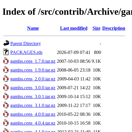
Index of /src/contrib/Archive/ga
Name
Last modified
Size
Description
Parent Directory
-
PACKAGES.rds
2026-07-09 07:41
800
gamlss.cens_1.7.0.tar.gz
2007-10-03 08:56
9.1K
gamlss.cens_1.9.0.tar.gz
2008-06-05 23:18
10K
gamlss.cens_2.0.0.tar.gz
2009-04-03 11:42
10K
gamlss.cens_3.0.0.tar.gz
2009-07-21 14:22
10K
gamlss.cens_3.0.1.tar.gz
2009-10-14 15:12
10K
gamlss.cens_3.1.0.tar.gz
2009-11-22 17:17
10K
gamlss.cens_4.0.0.tar.gz
2010-05-22 08:36
10K
gamlss.cens_4.0.4.tar.gz
2010-10-15 16:58
10K
gamlss.cens_4.1.0.tar.gz
2012-02-21 11:40
11K