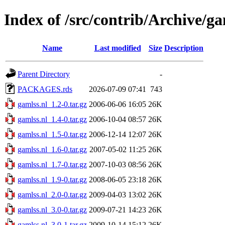
Index of /src/contrib/Archive/ga
Name
Last modified
Size
Description
Parent Directory
-
PACKAGES.rds
2026-07-09 07:41
743
gamlss.nl_1.2-0.tar.gz
2006-06-06 16:05
26K
gamlss.nl_1.4-0.tar.gz
2006-10-04 08:57
26K
gamlss.nl_1.5-0.tar.gz
2006-12-14 12:07
26K
gamlss.nl_1.6-0.tar.gz
2007-05-02 11:25
26K
gamlss.nl_1.7-0.tar.gz
2007-10-03 08:56
26K
gamlss.nl_1.9-0.tar.gz
2008-06-05 23:18
26K
gamlss.nl_2.0-0.tar.gz
2009-04-03 13:02
26K
gamlss.nl_3.0-0.tar.gz
2009-07-21 14:23
26K
gamlss.nl_3.0-1.tar.gz
2009-10-14 15:12
26K