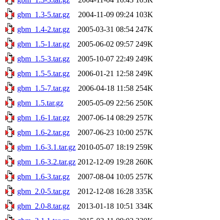
gbm_1.3-5.tar.gz
2004-11-09 09:24
103K
gbm_1.4-2.tar.gz
2005-03-31 08:54
247K
gbm_1.5-1.tar.gz
2005-06-02 09:57
249K
gbm_1.5-3.tar.gz
2005-10-07 22:49
249K
gbm_1.5-5.tar.gz
2006-01-21 12:58
249K
gbm_1.5-7.tar.gz
2006-04-18 11:58
254K
gbm_1.5.tar.gz
2005-05-09 22:56
250K
gbm_1.6-1.tar.gz
2007-06-14 08:29
257K
gbm_1.6-2.tar.gz
2007-06-23 10:00
257K
gbm_1.6-3.1.tar.gz
2010-05-07 18:19
259K
gbm_1.6-3.2.tar.gz
2012-12-09 19:28
260K
gbm_1.6-3.tar.gz
2007-08-04 10:05
257K
gbm_2.0-5.tar.gz
2012-12-08 16:28
335K
gbm_2.0-8.tar.gz
2013-01-18 10:51
334K