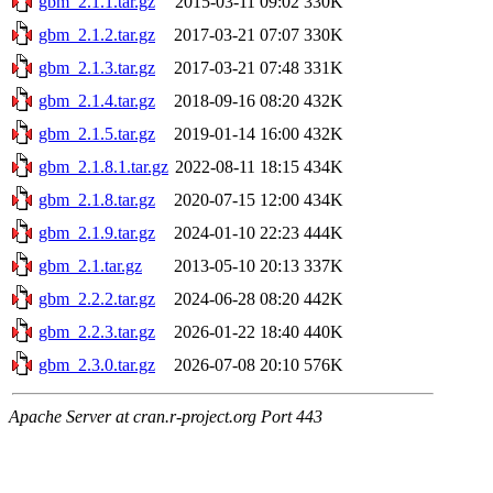
gbm_2.1.1.tar.gz
2015-03-11 09:02
330K
gbm_2.1.2.tar.gz
2017-03-21 07:07
330K
gbm_2.1.3.tar.gz
2017-03-21 07:48
331K
gbm_2.1.4.tar.gz
2018-09-16 08:20
432K
gbm_2.1.5.tar.gz
2019-01-14 16:00
432K
gbm_2.1.8.1.tar.gz
2022-08-11 18:15
434K
gbm_2.1.8.tar.gz
2020-07-15 12:00
434K
gbm_2.1.9.tar.gz
2024-01-10 22:23
444K
gbm_2.1.tar.gz
2013-05-10 20:13
337K
gbm_2.2.2.tar.gz
2024-06-28 08:20
442K
gbm_2.2.3.tar.gz
2026-01-22 18:40
440K
gbm_2.3.0.tar.gz
2026-07-08 20:10
576K
Apache Server at cran.r-project.org Port 443