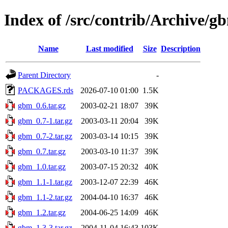
Index of /src/contrib/Archive/g
Name
Last modified
Size
Description
Parent Directory
-
PACKAGES.rds
2026-07-10 01:00
1.5K
gbm_0.6.tar.gz
2003-02-21 18:07
39K
gbm_0.7-1.tar.gz
2003-03-11 20:04
39K
gbm_0.7-2.tar.gz
2003-03-14 10:15
39K
gbm_0.7.tar.gz
2003-03-10 11:37
39K
gbm_1.0.tar.gz
2003-07-15 20:32
40K
gbm_1.1-1.tar.gz
2003-12-07 22:39
46K
gbm_1.1-2.tar.gz
2004-04-10 16:37
46K
gbm_1.2.tar.gz
2004-06-25 14:09
46K
gbm_1.3-3.tar.gz
2004-11-04 16:43
103K