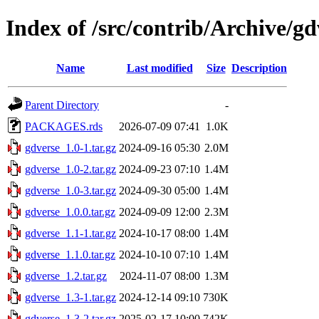
Index of /src/contrib/Archive/gd
Name
Last modified
Size
Description
Parent Directory
-
PACKAGES.rds
2026-07-09 07:41
1.0K
gdverse_1.0-1.tar.gz
2024-09-16 05:30
2.0M
gdverse_1.0-2.tar.gz
2024-09-23 07:10
1.4M
gdverse_1.0-3.tar.gz
2024-09-30 05:00
1.4M
gdverse_1.0.0.tar.gz
2024-09-09 12:00
2.3M
gdverse_1.1-1.tar.gz
2024-10-17 08:00
1.4M
gdverse_1.1.0.tar.gz
2024-10-10 07:10
1.4M
gdverse_1.2.tar.gz
2024-11-07 08:00
1.3M
gdverse_1.3-1.tar.gz
2024-12-14 09:10
730K
gdverse_1.3-2.tar.gz
2025-02-17 10:00
742K