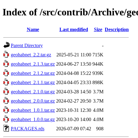
Index of /src/contrib/Archive/g
Name
Last modified
Size
Description
Parent Directory
-
geohabnet_2.2.tar.gz
2025-05-21 11:00
715K
geohabnet_2.1.3.tar.gz
2024-06-27 13:50
944K
geohabnet_2.1.2.tar.gz
2024-04-08 15:22
939K
geohabnet_2.1.1.tar.gz
2024-04-05 23:33
898K
geohabnet_2.1.0.tar.gz
2024-03-28 14:50
3.7M
geohabnet_2.0.0.tar.gz
2024-02-27 20:50
3.7M
geohabnet_1.0.1.tar.gz
2023-10-31 12:30
4.0M
geohabnet_1.0.0.tar.gz
2023-10-20 14:00
4.0M
PACKAGES.rds
2026-07-09 07:42
908