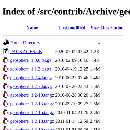
Index of /src/contrib/Archive/g
Name
Last modified
Size
Description
Parent Directory
-
PACKAGES.rds
2026-07-09 07:42
1.2K
geosphere_1.0.0.tar.gz
2010-02-09 10:16
14K
geosphere_1.1.2.tar.gz
2010-04-19 12:25
1.4M
geosphere_1.2-4.tar.gz
2010-06-25 07:46
1.4M
geosphere_1.2-7.tar.gz
2010-07-26 23:43
1.5M
geosphere_1.2-10.tar.gz
2010-08-28 08:20
1.5M
geosphere_1.2-13.tar.gz
2010-09-10 09:27
1.5M
geosphere_1.2-15.tar.gz
2010-11-04 21:26
2.4M
geosphere_1.2-18.tar.gz
2011-01-14 12:59
2.4M
geosphere_1.2-19.tar.gz
2011-01-31 08:36
1.5M