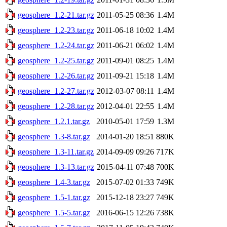
geosphere_1.2-21.tar.gz
2011-05-25 08:36
1.4M
geosphere_1.2-23.tar.gz
2011-06-18 10:02
1.4M
geosphere_1.2-24.tar.gz
2011-06-21 06:02
1.4M
geosphere_1.2-25.tar.gz
2011-09-01 08:25
1.4M
geosphere_1.2-26.tar.gz
2011-09-21 15:18
1.4M
geosphere_1.2-27.tar.gz
2012-03-07 08:11
1.4M
geosphere_1.2-28.tar.gz
2012-04-01 22:55
1.4M
geosphere_1.2.1.tar.gz
2010-05-01 17:59
1.3M
geosphere_1.3-8.tar.gz
2014-01-20 18:51
880K
geosphere_1.3-11.tar.gz
2014-09-09 09:26
717K
geosphere_1.3-13.tar.gz
2015-04-11 07:48
700K
geosphere_1.4-3.tar.gz
2015-07-02 01:33
749K
geosphere_1.5-1.tar.gz
2015-12-18 23:27
749K
geosphere_1.5-5.tar.gz
2016-06-15 12:26
738K