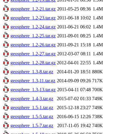
geosphere_1.2-21.tar.gz
2011-05-25 08:36
1.4M
geosphere_1.2-23.tar.gz
2011-06-18 10:02
1.4M
geosphere_1.2-24.tar.gz
2011-06-21 06:02
1.4M
geosphere_1.2-25.tar.gz
2011-09-01 08:25
1.4M
geosphere_1.2-26.tar.gz
2011-09-21 15:18
1.4M
geosphere_1.2-27.tar.gz
2012-03-07 08:11
1.4M
geosphere_1.2-28.tar.gz
2012-04-01 22:55
1.4M
geosphere_1.3-8.tar.gz
2014-01-20 18:51
880K
geosphere_1.3-11.tar.gz
2014-09-09 09:26
717K
geosphere_1.3-13.tar.gz
2015-04-11 07:48
700K
geosphere_1.4-3.tar.gz
2015-07-02 01:33
749K
geosphere_1.5-1.tar.gz
2015-12-18 23:27
749K
geosphere_1.5-5.tar.gz
2016-06-15 12:26
738K
geosphere_1.5-7.tar.gz
2017-11-05 19:42
740K