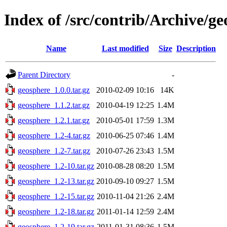
Index of /src/contrib/Archive/g
Name
Last modified
Size
Description
Parent Directory
-
geosphere_1.0.0.tar.gz
2010-02-09 10:16
14K
geosphere_1.1.2.tar.gz
2010-04-19 12:25
1.4M
geosphere_1.2.1.tar.gz
2010-05-01 17:59
1.3M
geosphere_1.2-4.tar.gz
2010-06-25 07:46
1.4M
geosphere_1.2-7.tar.gz
2010-07-26 23:43
1.5M
geosphere_1.2-10.tar.gz
2010-08-28 08:20
1.5M
geosphere_1.2-13.tar.gz
2010-09-10 09:27
1.5M
geosphere_1.2-15.tar.gz
2010-11-04 21:26
2.4M
geosphere_1.2-18.tar.gz
2011-01-14 12:59
2.4M
geosphere_1.2-19.tar.gz
2011-01-31 08:36
1.5M