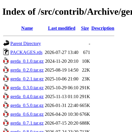
Index of /src/contrib/Archive/ge
Name
Last modified
Size
Description
Parent Directory
-
PACKAGES.rds
2026-07-27 13:40
671
gerda_0.1.0.tar.gz
2024-11-20 20:10
10K
gerda_0.2.0.tar.gz
2025-08-19 14:50
22K
gerda_0.2.1.tar.gz
2025-10-06 21:00
23K
gerda_0.3.0.tar.gz
2025-10-29 06:10
291K
gerda_0.4.0.tar.gz
2025-11-13 01:10
291K
gerda_0.5.0.tar.gz
2026-01-31 22:40
665K
gerda_0.6.0.tar.gz
2026-04-20 10:30
676K
gerda_0.7.1.tar.gz
2026-07-15 20:20
688K
gerda_0.8.0.tar.gz
2026-07-24 23:20
713K