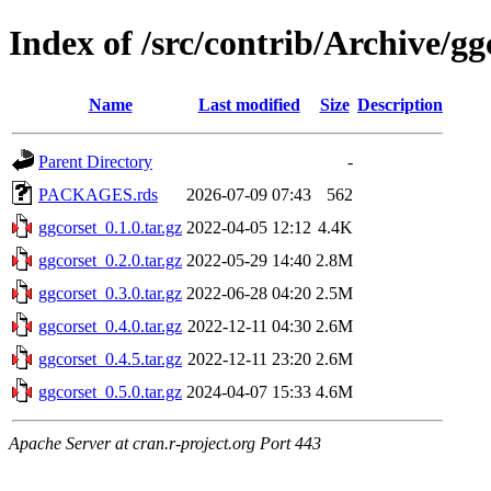
Index of /src/contrib/Archive/gg
Name
Last modified
Size
Description
Parent Directory
-
PACKAGES.rds
2026-07-09 07:43
562
ggcorset_0.1.0.tar.gz
2022-04-05 12:12
4.4K
ggcorset_0.2.0.tar.gz
2022-05-29 14:40
2.8M
ggcorset_0.3.0.tar.gz
2022-06-28 04:20
2.5M
ggcorset_0.4.0.tar.gz
2022-12-11 04:30
2.6M
ggcorset_0.4.5.tar.gz
2022-12-11 23:20
2.6M
ggcorset_0.5.0.tar.gz
2024-04-07 15:33
4.6M
Apache Server at cran.r-project.org Port 443