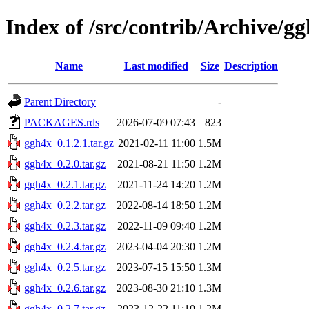
Index of /src/contrib/Archive/g
Name
Last modified
Size
Description
Parent Directory
-
PACKAGES.rds
2026-07-09 07:43
823
ggh4x_0.1.2.1.tar.gz
2021-02-11 11:00
1.5M
ggh4x_0.2.0.tar.gz
2021-08-21 11:50
1.2M
ggh4x_0.2.1.tar.gz
2021-11-24 14:20
1.2M
ggh4x_0.2.2.tar.gz
2022-08-14 18:50
1.2M
ggh4x_0.2.3.tar.gz
2022-11-09 09:40
1.2M
ggh4x_0.2.4.tar.gz
2023-04-04 20:30
1.2M
ggh4x_0.2.5.tar.gz
2023-07-15 15:50
1.3M
ggh4x_0.2.6.tar.gz
2023-08-30 21:10
1.3M
ggh4x_0.2.7.tar.gz
2023-12-22 11:10
1.2M