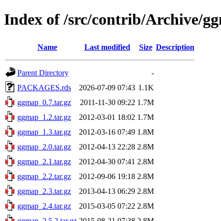
Index of /src/contrib/Archive/g
Name
Last modified
Size
Description
Parent Directory
-
PACKAGES.rds
2026-07-09 07:43
1.1K
ggmap_0.7.tar.gz
2011-11-30 09:22
1.7M
ggmap_1.2.tar.gz
2012-03-01 18:02
1.7M
ggmap_1.3.tar.gz
2012-03-16 07:49
1.8M
ggmap_2.0.tar.gz
2012-04-13 22:28
2.8M
ggmap_2.1.tar.gz
2012-04-30 07:41
2.8M
ggmap_2.2.tar.gz
2012-09-06 19:18
2.8M
ggmap_2.3.tar.gz
2013-04-13 06:29
2.8M
ggmap_2.4.tar.gz
2015-03-05 07:22
2.8M
ggmap_2.5.2.tar.gz
2015-08-21 07:38
2.8M