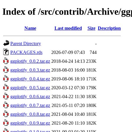
Index of /src/contrib/Archive/gg
Name
Last modified
Size
Description
Parent Directory
-
PACKAGES.rds
2026-07-09 07:43
744
ggplotify_0.0.2.tar.gz
2018-04-24 14:13
233K
ggplotify_0.0.3.tar.gz
2018-08-03 16:00
181K
ggplotify_0.0.4.tar.gz
2019-08-06 18:10
171K
ggplotify_0.0.5.tar.gz
2020-03-12 07:30
179K
ggplotify_0.0.6.tar.gz
2021-04-22 11:30
183K
ggplotify_0.0.7.tar.gz
2021-05-11 07:20
180K
ggplotify_0.0.8.tar.gz
2021-08-04 10:40
181K
ggplotify_0.0.9.tar.gz
2021-08-20 11:10
182K
ggplotify_0.1.0.tar.gz
2021-09-03 01:20
115K