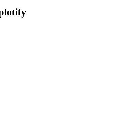
plotify