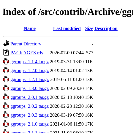
Index of /src/contrib/Archive/g
Name
Last modified
Size
Description
Parent Directory
-
PACKAGES.rds
2026-07-09 07:44
577
ggroups_1.1.4.tar.gz
2019-03-31 13:00
11K
ggroups_1.2.0.tar.gz
2019-04-14 01:02
13K
ggroups_1.2.1.tar.gz
2019-05-11 01:00
13K
ggroups_1.3.0.tar.gz
2020-02-09 20:30
14K
ggroups_2.0.1.tar.gz
2020-02-18 10:40
15K
ggroups_2.0.2.tar.gz
2020-02-28 12:30
16K
ggroups_2.0.3.tar.gz
2020-03-19 07:50
16K
ggroups_2.1.0.tar.gz
2021-01-06 11:50
17K
ggroups_2.1.1.tar.gz
2021-11-03 06:10
17K