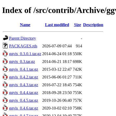
Index of /src/contrib/Archive/gg
Name
Last modified
Size
Description
Parent Directory
-
PACKAGES.rds
2026-07-09 07:44
914
ggvis_0.3.0.1.tar.gz
2014-06-24 01:18
550K
ggvis_0.3.tar.gz
2014-06-21 18:17
698K
ggvis_0.4.1.tar.gz
2015-03-12 22:47
742K
ggvis_0.4.2.tar.gz
2015-06-06 01:27
711K
ggvis_0.4.3.tar.gz
2016-07-22 18:45
754K
ggvis_0.4.4.tar.gz
2018-09-28 23:50
755K
ggvis_0.4.5.tar.gz
2019-10-26 06:40
757K
ggvis_0.4.6.tar.gz
2020-10-02 02:10
758K
ggvis_0.4.7.tar.gz
2020-12-04 19:40
757K