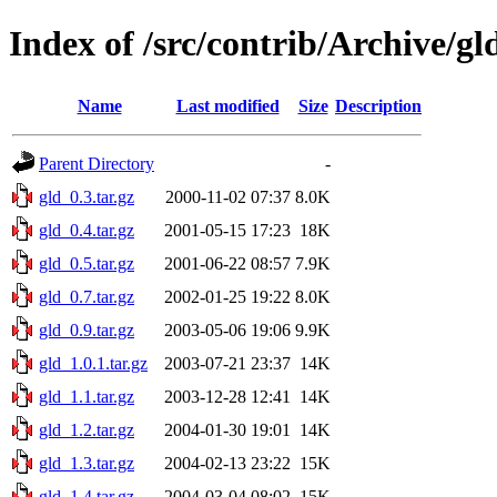
Index of /src/contrib/Archive/gl
Name
Last modified
Size
Description
Parent Directory
-
gld_0.3.tar.gz
2000-11-02 07:37
8.0K
gld_0.4.tar.gz
2001-05-15 17:23
18K
gld_0.5.tar.gz
2001-06-22 08:57
7.9K
gld_0.7.tar.gz
2002-01-25 19:22
8.0K
gld_0.9.tar.gz
2003-05-06 19:06
9.9K
gld_1.0.1.tar.gz
2003-07-21 23:37
14K
gld_1.1.tar.gz
2003-12-28 12:41
14K
gld_1.2.tar.gz
2004-01-30 19:01
14K
gld_1.3.tar.gz
2004-02-13 23:22
15K
gld_1.4.tar.gz
2004-03-04 08:02
15K