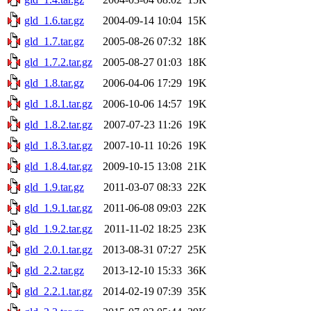
gld_1.6.tar.gz
2004-09-14 10:04
15K
gld_1.7.tar.gz
2005-08-26 07:32
18K
gld_1.7.2.tar.gz
2005-08-27 01:03
18K
gld_1.8.tar.gz
2006-04-06 17:29
19K
gld_1.8.1.tar.gz
2006-10-06 14:57
19K
gld_1.8.2.tar.gz
2007-07-23 11:26
19K
gld_1.8.3.tar.gz
2007-10-11 10:26
19K
gld_1.8.4.tar.gz
2009-10-15 13:08
21K
gld_1.9.tar.gz
2011-03-07 08:33
22K
gld_1.9.1.tar.gz
2011-06-08 09:03
22K
gld_1.9.2.tar.gz
2011-11-02 18:25
23K
gld_2.0.1.tar.gz
2013-08-31 07:27
25K
gld_2.2.tar.gz
2013-12-10 15:33
36K
gld_2.2.1.tar.gz
2014-02-19 07:39
35K