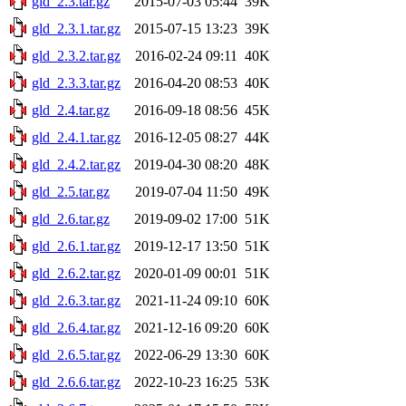
gld_2.3.tar.gz
2015-07-03 05:44
39K
gld_2.3.1.tar.gz
2015-07-15 13:23
39K
gld_2.3.2.tar.gz
2016-02-24 09:11
40K
gld_2.3.3.tar.gz
2016-04-20 08:53
40K
gld_2.4.tar.gz
2016-09-18 08:56
45K
gld_2.4.1.tar.gz
2016-12-05 08:27
44K
gld_2.4.2.tar.gz
2019-04-30 08:20
48K
gld_2.5.tar.gz
2019-07-04 11:50
49K
gld_2.6.tar.gz
2019-09-02 17:00
51K
gld_2.6.1.tar.gz
2019-12-17 13:50
51K
gld_2.6.2.tar.gz
2020-01-09 00:01
51K
gld_2.6.3.tar.gz
2021-11-24 09:10
60K
gld_2.6.4.tar.gz
2021-12-16 09:20
60K
gld_2.6.5.tar.gz
2022-06-29 13:30
60K
gld_2.6.6.tar.gz
2022-10-23 16:25
53K