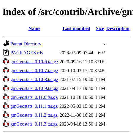
Index of /src/contrib/Archive/g
Name
Last modified
Size
Description
Parent Directory
-
PACKAGES.rds
2026-07-09 07:44
697
gmGeostats_0.10-6.tar.gz
2020-09-16 11:10
871K
gmGeostats_0.10-7.tar.gz
2020-10-03 17:20
874K
gmGeostats_0.10-8.tar.gz
2021-07-15 19:40
1.1M
gmGeostats_0.10-9.tar.gz
2021-09-17 19:40
1.1M
gmGeostats_0.11.0.tar.gz
2021-10-18 10:50
1.1M
gmGeostats_0.11.1.tar.gz
2022-05-03 15:30
1.2M
gmGeostats_0.11.2.tar.gz
2022-11-30 16:20
1.2M
gmGeostats_0.11.3.tar.gz
2023-04-18 13:50
1.2M