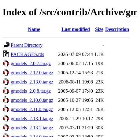
Index of /src/contrib/Archive/g
Name
Last modified
Size
Description
Parent Directory
-
PACKAGES.rds
2026-07-09 07:44
1.1K
gmodels_2.0.7.tar.gz
2005-06-02 17:15
19K
gmodels_2.12.0.tar.gz
2005-12-14 15:53
21K
gmodels_2.13.0.tar.gz
2006-08-11 19:08
23K
gmodels_2.0.8.tar.gz
2005-09-07 17:40
23K
gmodels_2.10.0.tar.gz
2005-10-27 19:06
24K
gmodels_2.11.0.tar.gz
2005-12-05 12:51
26K
gmodels_2.13.1.tar.gz
2006-11-29 10:12
29K
gmodels_2.13.2.tar.gz
2007-03-11 21:29
30K
gmodels_2.14.0.tar.gz
2007-07-28 18:50
30K