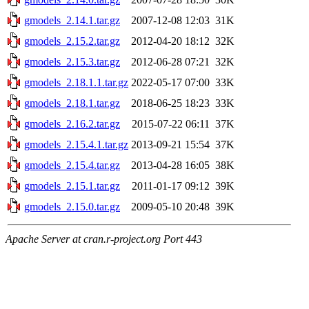
gmodels_2.14.1.tar.gz
2007-12-08 12:03
31K
gmodels_2.15.2.tar.gz
2012-04-20 18:12
32K
gmodels_2.15.3.tar.gz
2012-06-28 07:21
32K
gmodels_2.18.1.1.tar.gz
2022-05-17 07:00
33K
gmodels_2.18.1.tar.gz
2018-06-25 18:23
33K
gmodels_2.16.2.tar.gz
2015-07-22 06:11
37K
gmodels_2.15.4.1.tar.gz
2013-09-21 15:54
37K
gmodels_2.15.4.tar.gz
2013-04-28 16:05
38K
gmodels_2.15.1.tar.gz
2011-01-17 09:12
39K
gmodels_2.15.0.tar.gz
2009-05-10 20:48
39K
Apache Server at cran.r-project.org Port 443