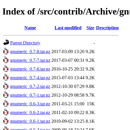
Index of /src/contrib/Archive/g
Name
Last modified
Size
Description
Parent Directory
-
gnumeric_0.7-8.tar.gz
2017-03-09 13:20
9.2K
gnumeric_0.7-7.tar.gz
2017-03-07 00:31
9.2K
gnumeric_0.7-6.tar.gz
2016-10-25 20:32
9.2K
gnumeric_0.7-4.tar.gz
2015-07-03 13:44
9.2K
gnumeric_0.7-2.tar.gz
2012-10-30 07:29
9.8K
gnumeric_0.7-1.tar.gz
2012-10-29 08:58
9.7K
gnumeric_0.6-3.tar.gz
2011-03-21 15:00
15K
gnumeric_0.6-2.tar.gz
2011-02-10 09:22
8.3K
gnumeric_0.6-1.tar.gz
2010-09-02 13:25
8.1K
gnumeric_0.5-3.tar.gz
2009-09-18 22:24
7.6K