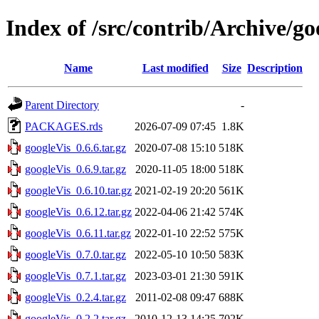
Index of /src/contrib/Archive/go
Name
Last modified
Size
Description
Parent Directory
-
PACKAGES.rds
2026-07-09 07:45
1.8K
googleVis_0.6.6.tar.gz
2020-07-08 15:10
518K
googleVis_0.6.9.tar.gz
2020-11-05 18:00
518K
googleVis_0.6.10.tar.gz
2021-02-19 20:20
561K
googleVis_0.6.12.tar.gz
2022-04-06 21:42
574K
googleVis_0.6.11.tar.gz
2022-01-10 22:52
575K
googleVis_0.7.0.tar.gz
2022-05-10 10:50
583K
googleVis_0.7.1.tar.gz
2023-03-01 21:30
591K
googleVis_0.2.4.tar.gz
2011-02-08 09:47
688K
googleVis_0.2.2.tar.gz
2010-12-13 14:25
702K