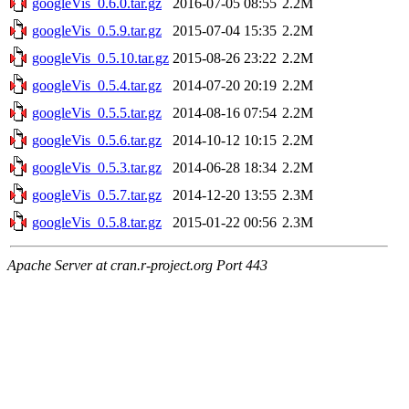
googleVis_0.6.0.tar.gz
2016-07-05 08:55
2.2M
googleVis_0.5.9.tar.gz
2015-07-04 15:35
2.2M
googleVis_0.5.10.tar.gz
2015-08-26 23:22
2.2M
googleVis_0.5.4.tar.gz
2014-07-20 20:19
2.2M
googleVis_0.5.5.tar.gz
2014-08-16 07:54
2.2M
googleVis_0.5.6.tar.gz
2014-10-12 10:15
2.2M
googleVis_0.5.3.tar.gz
2014-06-28 18:34
2.2M
googleVis_0.5.7.tar.gz
2014-12-20 13:55
2.3M
googleVis_0.5.8.tar.gz
2015-01-22 00:56
2.3M
Apache Server at cran.r-project.org Port 443