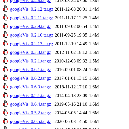
googleVis_0.4.4.tar.gz
2013-08-24 07:00
1.3M
googleVis_0.2.12.tar.gz
2011-12-08 20:01
1.4M
googleVis_0.2.11.tar.gz
2011-11-17 12:25
1.4M
googleVis_0.2.9.tar.gz
2011-09-02 06:54
1.4M
googleVis_0.2.10.tar.gz
2011-09-25 19:35
1.4M
googleVis_0.2.13.tar.gz
2011-12-19 14:49
1.5M
googleVis_0.3.3.tar.gz
2012-11-02 18:12
1.5M
googleVis_0.2.1.tar.gz
2010-12-03 09:32
1.5M
googleVis_0.6.1.tar.gz
2016-09-01 08:24
1.6M
googleVis_0.6.2.tar.gz
2017-01-01 13:15
1.6M
googleVis_0.6.3.tar.gz
2018-11-12 17:10
1.6M
googleVis_0.5.1.tar.gz
2014-04-13 23:09
1.6M
googleVis_0.6.4.tar.gz
2019-05-16 21:10
1.6M
googleVis_0.5.2.tar.gz
2014-05-05 14:44
1.6M
googleVis_0.6.5.tar.gz
2020-06-08 14:50
1.6M