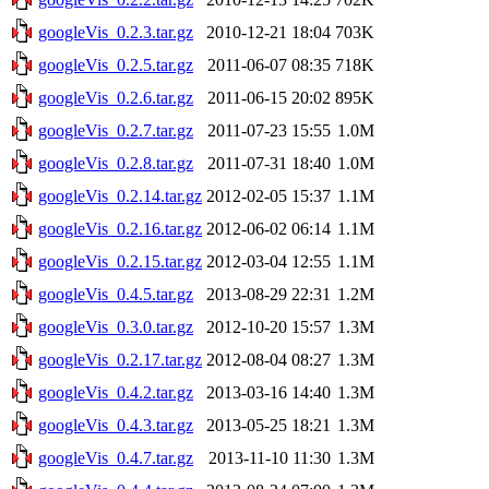
googleVis_0.2.3.tar.gz
2010-12-21 18:04
703K
googleVis_0.2.5.tar.gz
2011-06-07 08:35
718K
googleVis_0.2.6.tar.gz
2011-06-15 20:02
895K
googleVis_0.2.7.tar.gz
2011-07-23 15:55
1.0M
googleVis_0.2.8.tar.gz
2011-07-31 18:40
1.0M
googleVis_0.2.14.tar.gz
2012-02-05 15:37
1.1M
googleVis_0.2.16.tar.gz
2012-06-02 06:14
1.1M
googleVis_0.2.15.tar.gz
2012-03-04 12:55
1.1M
googleVis_0.4.5.tar.gz
2013-08-29 22:31
1.2M
googleVis_0.3.0.tar.gz
2012-10-20 15:57
1.3M
googleVis_0.2.17.tar.gz
2012-08-04 08:27
1.3M
googleVis_0.4.2.tar.gz
2013-03-16 14:40
1.3M
googleVis_0.4.3.tar.gz
2013-05-25 18:21
1.3M
googleVis_0.4.7.tar.gz
2013-11-10 11:30
1.3M