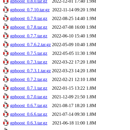
gpboost_0.8.0.tar.gz
2022-12-01 17:40
1.9M
gpboost_0.7.10.tar.gz
2022-11-14 09:20
1.9M
gpboost_0.7.9.tar.gz
2022-08-25 14:40
1.9M
gpboost_0.7.8.tar.gz
2022-07-08 16:00
1.9M
gpboost_0.7.7.tar.gz
2022-06-10 15:40
1.9M
gpboost_0.7.6.2.tar.gz
2022-05-09 10:40
1.8M
gpboost_0.7.5.tar.gz
2022-05-05 11:30
1.9M
gpboost_0.7.3.tar.gz
2022-03-22 17:20
1.8M
gpboost_0.7.3.1.tar.gz
2022-03-23 14:20
1.8M
gpboost_0.7.2.tar.gz
2022-02-21 12:10
1.8M
gpboost_0.7.1.tar.gz
2022-01-15 13:22
1.8M
gpboost_0.7.0.tar.gz
2021-12-09 21:50
1.8M
gpboost_0.6.7.tar.gz
2021-08-17 18:20
1.8M
gpboost_0.6.6.tar.gz
2021-07-14 09:30
1.8M
gpboost_0.6.3.tar.gz
2021-06-18 11:00
1.8M