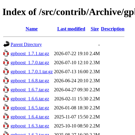
Index of /src/contrib/Archive/g
Name
Last modified
Size
Description
Parent Directory
-
gpboost_1.7.1.tar.gz
2026-07-22 19:10
2.4M
gpboost_1.7.0.tar.gz
2026-07-10 12:10
2.3M
gpboost_1.7.0.1.tar.gz
2026-07-13 16:00
2.3M
gpboost_1.6.8.tar.gz
2026-06-24 20:10
2.3M
gpboost_1.6.7.tar.gz
2026-04-27 09:30
2.2M
gpboost_1.6.6.tar.gz
2026-02-11 15:30
2.2M
gpboost_1.6.5.tar.gz
2026-01-08 18:30
2.2M
gpboost_1.6.4.tar.gz
2025-11-07 15:50
2.2M
gpboost_1.6.3.tar.gz
2025-10-10 08:50
2.2M
gpboost_1.6.2.tar.gz
2025-08-27 16:20
2.2M