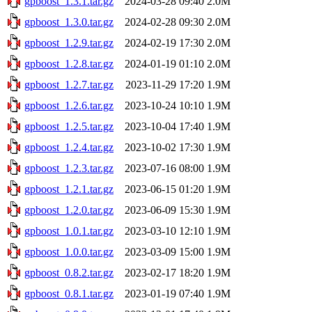
gpboost_1.3.1.tar.gz
2024-03-28 09:40
2.0M
gpboost_1.3.0.tar.gz
2024-02-28 09:30
2.0M
gpboost_1.2.9.tar.gz
2024-02-19 17:30
2.0M
gpboost_1.2.8.tar.gz
2024-01-19 01:10
2.0M
gpboost_1.2.7.tar.gz
2023-11-29 17:20
1.9M
gpboost_1.2.6.tar.gz
2023-10-24 10:10
1.9M
gpboost_1.2.5.tar.gz
2023-10-04 17:40
1.9M
gpboost_1.2.4.tar.gz
2023-10-02 17:30
1.9M
gpboost_1.2.3.tar.gz
2023-07-16 08:00
1.9M
gpboost_1.2.1.tar.gz
2023-06-15 01:20
1.9M
gpboost_1.2.0.tar.gz
2023-06-09 15:30
1.9M
gpboost_1.0.1.tar.gz
2023-03-10 12:10
1.9M
gpboost_1.0.0.tar.gz
2023-03-09 15:00
1.9M
gpboost_0.8.2.tar.gz
2023-02-17 18:20
1.9M
gpboost_0.8.1.tar.gz
2023-01-19 07:40
1.9M