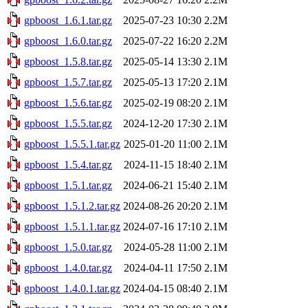
gpboost_1.6.1.tar.gz
2025-07-23 10:30
2.2M
gpboost_1.6.0.tar.gz
2025-07-22 16:20
2.2M
gpboost_1.5.8.tar.gz
2025-05-14 13:30
2.1M
gpboost_1.5.7.tar.gz
2025-05-13 17:20
2.1M
gpboost_1.5.6.tar.gz
2025-02-19 08:20
2.1M
gpboost_1.5.5.tar.gz
2024-12-20 17:30
2.1M
gpboost_1.5.5.1.tar.gz
2025-01-20 11:00
2.1M
gpboost_1.5.4.tar.gz
2024-11-15 18:40
2.1M
gpboost_1.5.1.tar.gz
2024-06-21 15:40
2.1M
gpboost_1.5.1.2.tar.gz
2024-08-26 20:20
2.1M
gpboost_1.5.1.1.tar.gz
2024-07-16 17:10
2.1M
gpboost_1.5.0.tar.gz
2024-05-28 11:00
2.1M
gpboost_1.4.0.tar.gz
2024-04-11 17:50
2.1M
gpboost_1.4.0.1.tar.gz
2024-04-15 08:40
2.1M