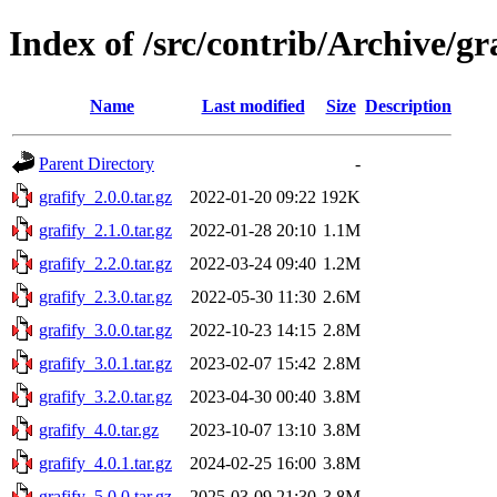
Index of /src/contrib/Archive/gr
Name
Last modified
Size
Description
Parent Directory
-
grafify_2.0.0.tar.gz
2022-01-20 09:22
192K
grafify_2.1.0.tar.gz
2022-01-28 20:10
1.1M
grafify_2.2.0.tar.gz
2022-03-24 09:40
1.2M
grafify_2.3.0.tar.gz
2022-05-30 11:30
2.6M
grafify_3.0.0.tar.gz
2022-10-23 14:15
2.8M
grafify_3.0.1.tar.gz
2023-02-07 15:42
2.8M
grafify_3.2.0.tar.gz
2023-04-30 00:40
3.8M
grafify_4.0.tar.gz
2023-10-07 13:10
3.8M
grafify_4.0.1.tar.gz
2024-02-25 16:00
3.8M
grafify_5.0.0.tar.gz
2025-03-09 21:30
3.8M