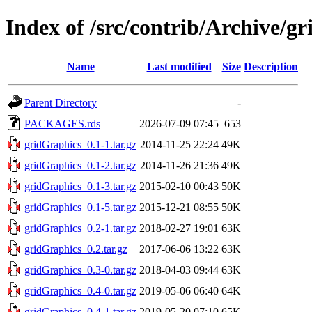
Index of /src/contrib/Archive/g
Name
Last modified
Size
Description
Parent Directory
-
PACKAGES.rds
2026-07-09 07:45
653
gridGraphics_0.1-1.tar.gz
2014-11-25 22:24
49K
gridGraphics_0.1-2.tar.gz
2014-11-26 21:36
49K
gridGraphics_0.1-3.tar.gz
2015-02-10 00:43
50K
gridGraphics_0.1-5.tar.gz
2015-12-21 08:55
50K
gridGraphics_0.2-1.tar.gz
2018-02-27 19:01
63K
gridGraphics_0.2.tar.gz
2017-06-06 13:22
63K
gridGraphics_0.3-0.tar.gz
2018-04-03 09:44
63K
gridGraphics_0.4-0.tar.gz
2019-05-06 06:40
64K
gridGraphics_0.4-1.tar.gz
2019-05-20 07:10
65K