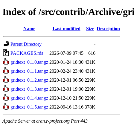
Index of /src/contrib/Archive/gr
Name
Last modified
Size
Description
Parent Directory
-
PACKAGES.rds
2026-07-09 07:45
616
gridtext_0.1.0.tar.gz
2020-01-24 18:30
431K
gridtext_0.1.1.tar.gz
2020-02-24 23:40
431K
gridtext_0.1.2.tar.gz
2020-12-01 06:50
229K
gridtext_0.1.3.tar.gz
2020-12-01 19:00
229K
gridtext_0.1.4.tar.gz
2020-12-10 21:50
229K
gridtext_0.1.5.tar.gz
2022-09-16 13:16
378K
Apache Server at cran.r-project.org Port 443