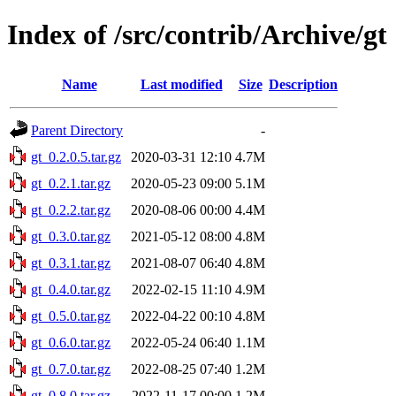
Index of /src/contrib/Archive/gt
Name
Last modified
Size
Description
Parent Directory
-
gt_0.2.0.5.tar.gz
2020-03-31 12:10
4.7M
gt_0.2.1.tar.gz
2020-05-23 09:00
5.1M
gt_0.2.2.tar.gz
2020-08-06 00:00
4.4M
gt_0.3.0.tar.gz
2021-05-12 08:00
4.8M
gt_0.3.1.tar.gz
2021-08-07 06:40
4.8M
gt_0.4.0.tar.gz
2022-02-15 11:10
4.9M
gt_0.5.0.tar.gz
2022-04-22 00:10
4.8M
gt_0.6.0.tar.gz
2022-05-24 06:40
1.1M
gt_0.7.0.tar.gz
2022-08-25 07:40
1.2M
gt_0.8.0.tar.gz
2022-11-17 00:00
1.2M