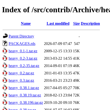
Index of /src/contrib/Archive/h
Name
Last modified
Size
Description
Parent Directory
-
PACKAGES.rds
2026-07-09 07:47
547
heavy_0.1-1.tar.gz
2009-12-15 13:33
15K
heavy_0.2-3.tar.gz
2013-03-22 14:55
41K
heavy_0.2-35.tar.gz
2014-09-01 07:19
46K
heavy_0.2.tar.gz
2011-01-03 13:35
47K
heavy_0.3.tar.gz
2016-03-21 23:23
49K
heavy_0.38.1.tar.gz
2017-04-05 05:27
70K
heavy_0.38.19.tar.gz
2018-02-13 23:04
72K
heavy_0.38.196.tar.gz
2019-10-20 09:10
76K
heavy_0.38.tar.gz
2016-07-07 16:02
68K