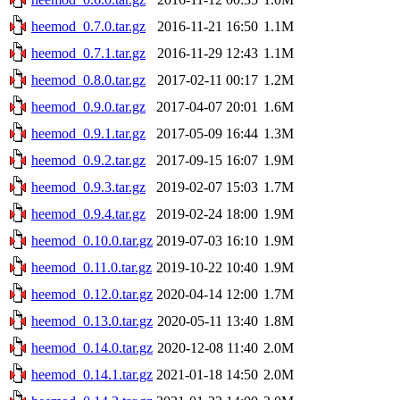
heemod_0.7.0.tar.gz
2016-11-21 16:50
1.1M
heemod_0.7.1.tar.gz
2016-11-29 12:43
1.1M
heemod_0.8.0.tar.gz
2017-02-11 00:17
1.2M
heemod_0.9.0.tar.gz
2017-04-07 20:01
1.6M
heemod_0.9.1.tar.gz
2017-05-09 16:44
1.3M
heemod_0.9.2.tar.gz
2017-09-15 16:07
1.9M
heemod_0.9.3.tar.gz
2019-02-07 15:03
1.7M
heemod_0.9.4.tar.gz
2019-02-24 18:00
1.9M
heemod_0.10.0.tar.gz
2019-07-03 16:10
1.9M
heemod_0.11.0.tar.gz
2019-10-22 10:40
1.9M
heemod_0.12.0.tar.gz
2020-04-14 12:00
1.7M
heemod_0.13.0.tar.gz
2020-05-11 13:40
1.8M
heemod_0.14.0.tar.gz
2020-12-08 11:40
2.0M
heemod_0.14.1.tar.gz
2021-01-18 14:50
2.0M