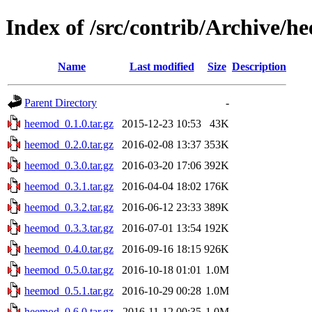
Index of /src/contrib/Archive/h
Name
Last modified
Size
Description
Parent Directory
-
heemod_0.1.0.tar.gz
2015-12-23 10:53
43K
heemod_0.2.0.tar.gz
2016-02-08 13:37
353K
heemod_0.3.0.tar.gz
2016-03-20 17:06
392K
heemod_0.3.1.tar.gz
2016-04-04 18:02
176K
heemod_0.3.2.tar.gz
2016-06-12 23:33
389K
heemod_0.3.3.tar.gz
2016-07-01 13:54
192K
heemod_0.4.0.tar.gz
2016-09-16 18:15
926K
heemod_0.5.0.tar.gz
2016-10-18 01:01
1.0M
heemod_0.5.1.tar.gz
2016-10-29 00:28
1.0M
heemod_0.6.0.tar.gz
2016-11-12 00:35
1.0M