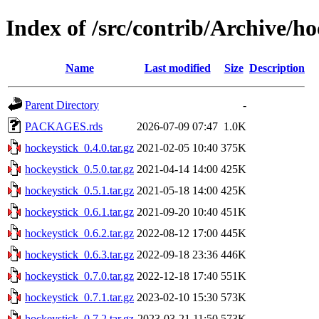
Index of /src/contrib/Archive/ho
Name
Last modified
Size
Description
Parent Directory
-
PACKAGES.rds
2026-07-09 07:47
1.0K
hockeystick_0.4.0.tar.gz
2021-02-05 10:40
375K
hockeystick_0.5.0.tar.gz
2021-04-14 14:00
425K
hockeystick_0.5.1.tar.gz
2021-05-18 14:00
425K
hockeystick_0.6.1.tar.gz
2021-09-20 10:40
451K
hockeystick_0.6.2.tar.gz
2022-08-12 17:00
445K
hockeystick_0.6.3.tar.gz
2022-09-18 23:36
446K
hockeystick_0.7.0.tar.gz
2022-12-18 17:40
551K
hockeystick_0.7.1.tar.gz
2023-02-10 15:30
573K
hockeystick_0.7.2.tar.gz
2023-03-21 11:50
573K