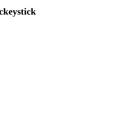
ckeystick