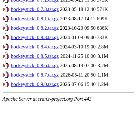
hockeystick_0.7.3.tar.gz
2023-05-18 12:40
571K
hockeystick_0.8.1.tar.gz
2023-08-17 14:12
699K
hockeystick_0.8.2.tar.gz
2023-10-20 09:50
686K
hockeystick_0.8.3.tar.gz
2024-01-09 09:40
733K
hockeystick_0.8.4.tar.gz
2024-03-10 19:00
2.8M
hockeystick_0.8.5.tar.gz
2024-11-25 10:00
3.1M
hockeystick_0.8.6.tar.gz
2025-08-19 07:00
3.2M
hockeystick_0.8.7.tar.gz
2026-05-11 20:50
1.1M
hockeystick_0.9.0.tar.gz
2026-07-06 15:40
1.2M
Apache Server at cran.r-project.org Port 443