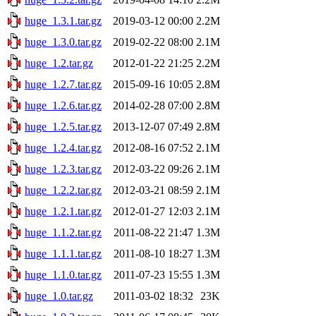
huge_1.3.1.tar.gz
2019-03-12 00:00
2.2M
huge_1.3.0.tar.gz
2019-02-22 08:00
2.1M
huge_1.2.tar.gz
2012-01-22 21:25
2.2M
huge_1.2.7.tar.gz
2015-09-16 10:05
2.8M
huge_1.2.6.tar.gz
2014-02-28 07:00
2.8M
huge_1.2.5.tar.gz
2013-12-07 07:49
2.8M
huge_1.2.4.tar.gz
2012-08-16 07:52
2.1M
huge_1.2.3.tar.gz
2012-03-22 09:26
2.1M
huge_1.2.2.tar.gz
2012-03-21 08:59
2.1M
huge_1.2.1.tar.gz
2012-01-27 12:03
2.1M
huge_1.1.2.tar.gz
2011-08-22 21:47
1.3M
huge_1.1.1.tar.gz
2011-08-10 18:27
1.3M
huge_1.1.0.tar.gz
2011-07-23 15:55
1.3M
huge_1.0.tar.gz
2011-03-02 18:32
23K