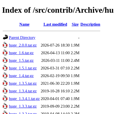
Index of /src/contrib/Archive/h
Name
Last modified
Size
Description
Parent Directory
-
huge_2.0.0.tar.gz
2026-07-26 18:30
1.9M
huge_1.6.tar.gz
2026-04-13 11:00
2.2M
huge_1.5.tar.gz
2026-03-11 11:00
2.4M
huge_1.5.1.tar.gz
2026-03-31 07:10
2.2M
huge_1.4.tar.gz
2026-02-19 09:50
1.9M
huge_1.3.5.tar.gz
2021-06-30 22:20
1.9M
huge_1.3.4.tar.gz
2019-10-28 16:10
2.2M
huge_1.3.4.1.tar.gz
2020-04-01 07:40
1.9M
huge_1.3.3.tar.gz
2019-09-09 23:00
2.2M
huge_1.3.2.tar.gz
2019-04-08 14:10
2.2M