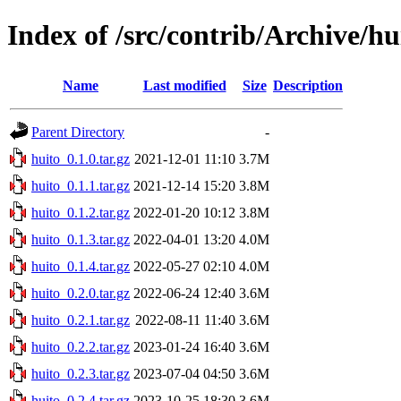
Index of /src/contrib/Archive/hu
Name
Last modified
Size
Description
Parent Directory
-
huito_0.1.0.tar.gz
2021-12-01 11:10
3.7M
huito_0.1.1.tar.gz
2021-12-14 15:20
3.8M
huito_0.1.2.tar.gz
2022-01-20 10:12
3.8M
huito_0.1.3.tar.gz
2022-04-01 13:20
4.0M
huito_0.1.4.tar.gz
2022-05-27 02:10
4.0M
huito_0.2.0.tar.gz
2022-06-24 12:40
3.6M
huito_0.2.1.tar.gz
2022-08-11 11:40
3.6M
huito_0.2.2.tar.gz
2023-01-24 16:40
3.6M
huito_0.2.3.tar.gz
2023-07-04 04:50
3.6M
huito_0.2.4.tar.gz
2023-10-25 18:30
3.6M