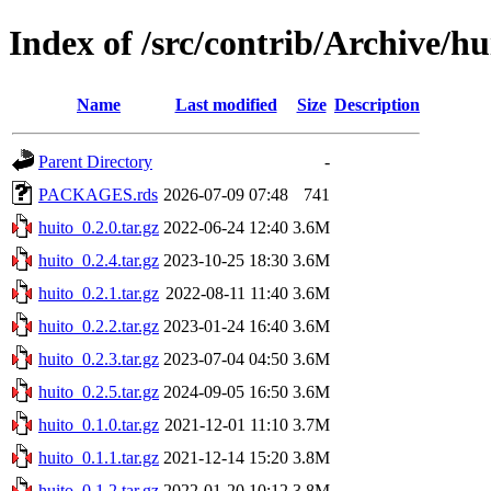
Index of /src/contrib/Archive/hu
Name
Last modified
Size
Description
Parent Directory
-
PACKAGES.rds
2026-07-09 07:48
741
huito_0.2.0.tar.gz
2022-06-24 12:40
3.6M
huito_0.2.4.tar.gz
2023-10-25 18:30
3.6M
huito_0.2.1.tar.gz
2022-08-11 11:40
3.6M
huito_0.2.2.tar.gz
2023-01-24 16:40
3.6M
huito_0.2.3.tar.gz
2023-07-04 04:50
3.6M
huito_0.2.5.tar.gz
2024-09-05 16:50
3.6M
huito_0.1.0.tar.gz
2021-12-01 11:10
3.7M
huito_0.1.1.tar.gz
2021-12-14 15:20
3.8M
huito_0.1.2.tar.gz
2022-01-20 10:12
3.8M